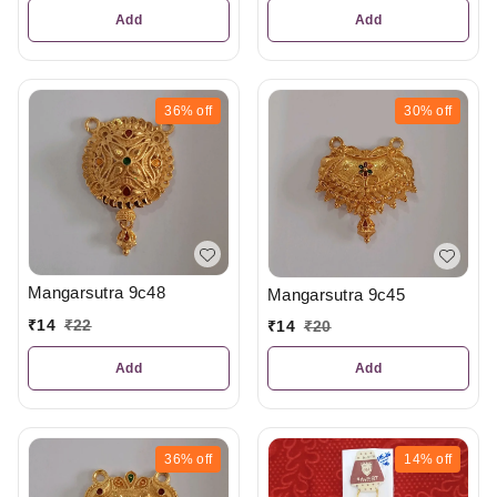
Add
Add
36%
off
30%
off
Mangarsutra 9c48
Mangarsutra 9c45
₹
14
₹
22
₹
14
₹
20
Add
Add
36%
off
14%
off