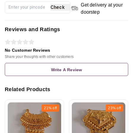
Get delivery at your
Check
doorstep
Reviews and Ratings
No Customer Reviews
Share your thoughts with other customers
Write A Review
Related Products
21%
off
23%
off