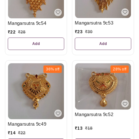
Mangarsutra 9c53
Mangarsutra 9c54
₹
23
₹
30
₹
22
₹
28
Add
Add
36%
off
28%
off
Mangarsutra 9c52
Mangarsutra 9c49
₹
13
₹
18
₹
14
₹
22