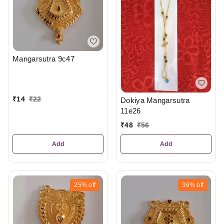
Mangarsutra 9c47
₹
14
₹
22
Dokiya Mangarsutra
11e26
₹
48
₹
56
Add
Add
25%
off
36%
off