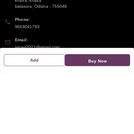
khaira, khaira
balasora
,
Odisha
-
756048
Phone:
9668041790
Email:
sipayi2021@gmail.com
Add
GSTIN:
Buy Now
21CBSPP0448Q2Z0
Policy Information
Quick Links
Payment Policy
Home
Privacy Policy
My Account
Return and Refund Policy
My Orders
Shipping Policy
About Us