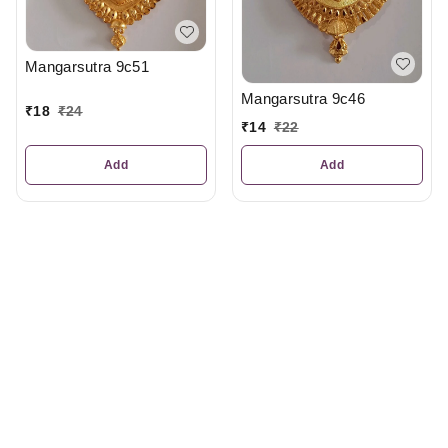
Mangarsutra 9c51
Mangarsutra 9c46
₹
18
₹
24
₹
14
₹
22
Add
Add