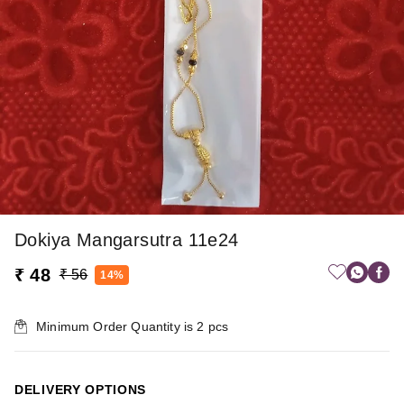
Dokiya Mangarsutra 11e24
₹ 48
₹ 56
14%
Minimum Order Quantity is
2
pcs
DELIVERY OPTIONS