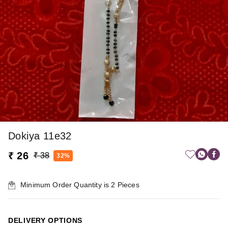
Dokiya 11e32
₹ 26
₹ 38
32%
Minimum Order Quantity is
2
Pieces
DELIVERY OPTIONS