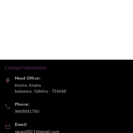
Contact Information
Head Office:
khaira, khaira
balasora
,
Odisha
-
756048
Phone:
9668041790
Email:
sipayi2021@gmail.com