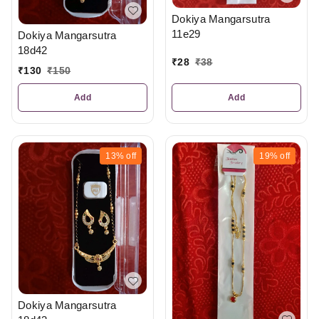
Dokiya Mangarsutra
11e29
Dokiya Mangarsutra
18d42
₹
28
₹
38
₹
130
₹
150
Add
Add
13%
off
19%
off
Dokiya Mangarsutra