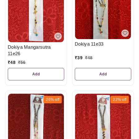
Dokiya 11e33
Dokiya Mangarsutra
11e26
₹
39
₹
48
₹
48
₹
56
Add
Add
26%
off
22%
off