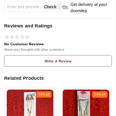
Get delivery at your
Check
doorstep
Reviews and Ratings
No Customer Reviews
Share your thoughts with other customers
Write A Review
Related Products
14%
off
19%
off