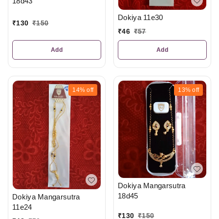
18d43
Dokiya 11e30
₹
130
₹
150
₹
46
₹
57
Add
Add
14%
off
13%
off
Dokiya Mangarsutra
18d45
Dokiya Mangarsutra
11e24
₹
130
₹
150