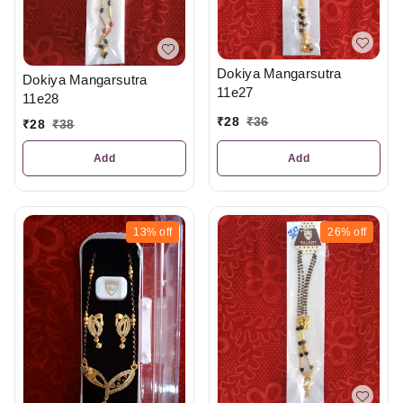
Dokiya Mangarsutra
Dokiya Mangarsutra
11e27
11e28
₹
28
₹
36
₹
28
₹
38
Add
Add
13%
off
26%
off