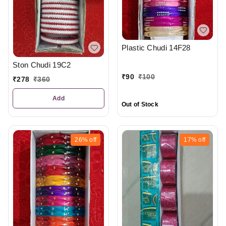
Plastic Chudi 14F28
Ston Chudi 19C2
₹
90
₹
100
₹
278
₹
360
Add
Out of Stock
26%
off
17%
off