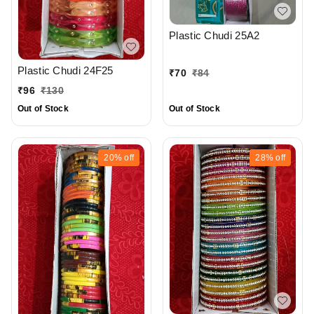
Plastic Chudi 25A2
Plastic Chudi 24F25
₹
70
₹
84
₹
96
₹
130
Out of Stock
Out of Stock
20%
off
28%
off