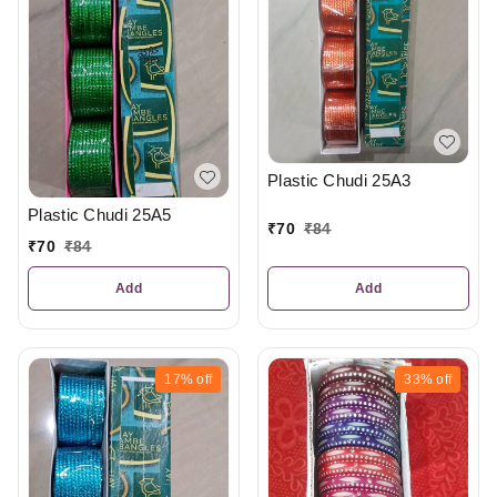
Plastic Chudi 25A3
Plastic Chudi 25A5
₹
70
₹
84
₹
70
₹
84
Add
Add
17%
off
33%
off