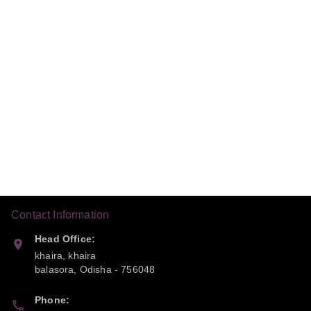
Contact Information
Head Office:
khaira, khaira
balasora
,
Odisha
-
756048
Phone: