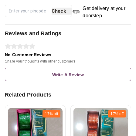
Get delivery at your
Check
doorstep
Reviews and Ratings
No Customer Reviews
Share your thoughts with other customers
Write A Review
Related Products
17%
off
17%
off