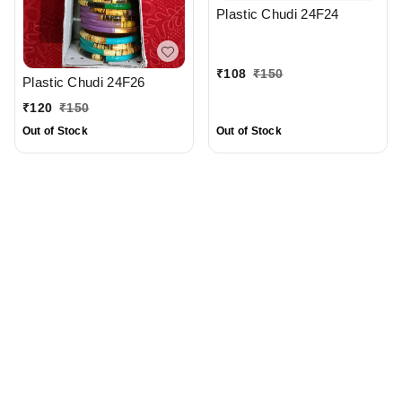
Plastic Chudi 24F24
₹
108
₹
150
Plastic Chudi 24F26
₹
120
₹
150
Out of Stock
Out of Stock