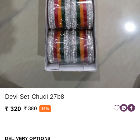
Devi Set Chudi 27b8
₹ 320
₹ 380
16%
DELIVERY OPTIONS