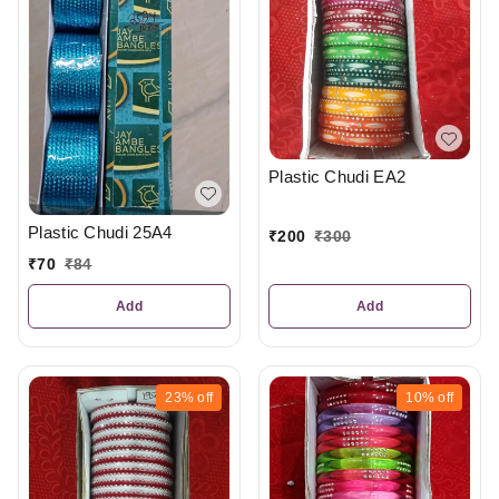
Plastic Chudi EA2
Plastic Chudi 25A4
₹
200
₹
300
₹
70
₹
84
Add
Add
23%
off
10%
off