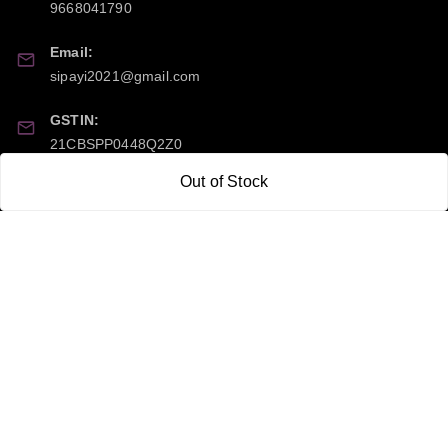
9668041790
Email:
sipayi2021@gmail.com
GSTIN:
21CBSPP0448Q2Z0
Out of Stock
Policy Information
Quick Links
Payment Policy
Home
Privacy Policy
My Account
Return and Refund Policy
My Orders
Shipping Policy
About Us
Terms & Conditions
Blog
Contact Us