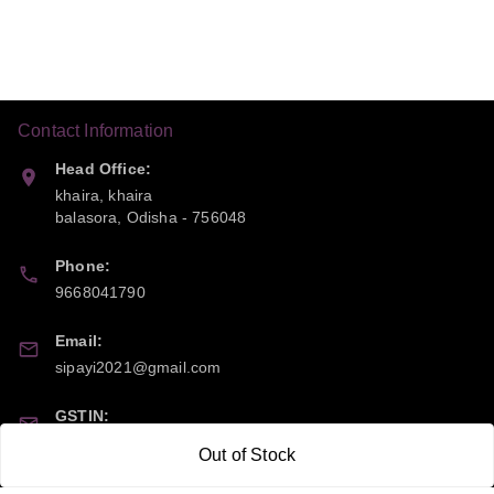
Contact Information
Head Office:
khaira, khaira
balasora
,
Odisha
-
756048
Phone:
9668041790
Email:
sipayi2021@gmail.com
GSTIN:
21CBSPP0448Q2Z0
Out of Stock