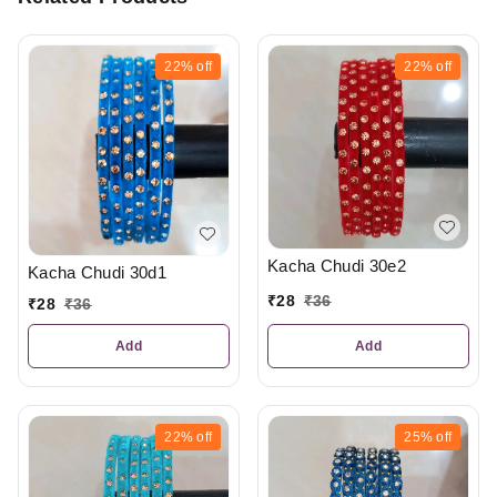
22%
off
22%
off
Kacha Chudi 30e2
Kacha Chudi 30d1
₹
28
₹
36
₹
28
₹
36
Add
Add
22%
off
25%
off