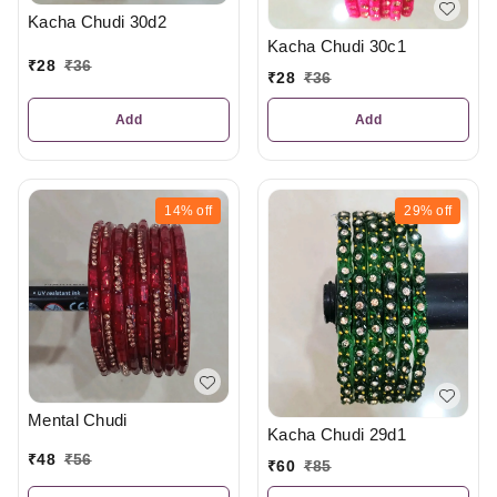
Kacha Chudi 30d2
Kacha Chudi 30c1
₹
28
₹
36
₹
28
₹
36
Add
Add
14%
off
29%
off
Mental Chudi
Kacha Chudi 29d1
₹
48
₹
56
₹
60
₹
85