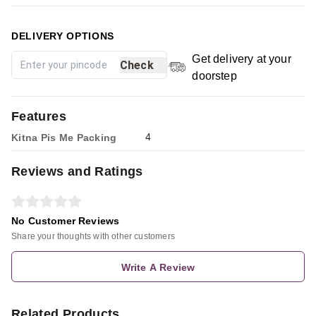
DELIVERY OPTIONS
Get delivery at your
Check
doorstep
Features
4
Kitna Pis Me Packing
Reviews and Ratings
No Customer Reviews
Share your thoughts with other customers
Write A Review
Related Products