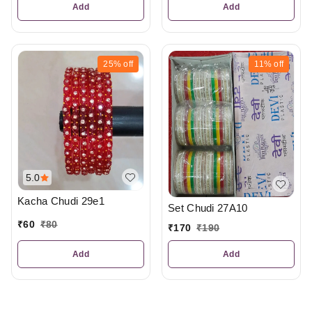
Add
Add
25%
off
11%
off
5.0
Kacha Chudi 29e1
Set Chudi 27A10
₹
60
₹
80
₹
170
₹
190
Add
Add