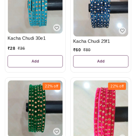
Kacha Chudi 30e1
Kacha Chudi 29f1
₹
28
₹
36
₹
60
₹
80
Add
Add
22%
off
22%
off