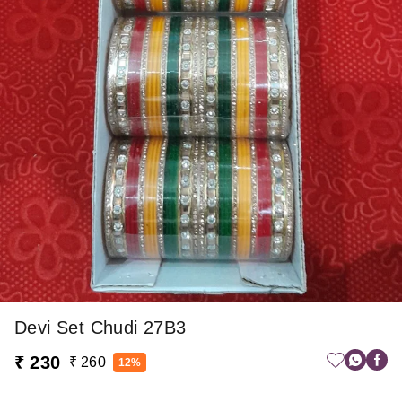
Devi Set Chudi 27B3
₹ 230
₹ 260
12%