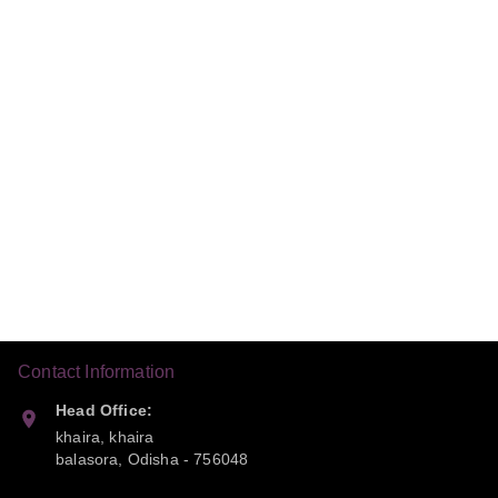
Contact Information
Head Office:
khaira, khaira
balasora
,
Odisha
-
756048