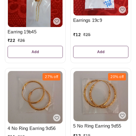
Earrings 19c9
Earring 19b45
₹
12
₹
25
₹
22
₹
26
Add
Add
27%
off
20%
off
5 No Ring Earring 9d55
4 No Ring Earring 9d56
₹
12
₹
15