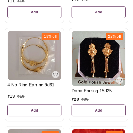
₹
11
₹
15
Add
Add
19%
off
22%
off
4 No Ring Earring 9d61
Daba Earring 15d25
₹
13
₹
16
₹
28
₹
36
Add
Add