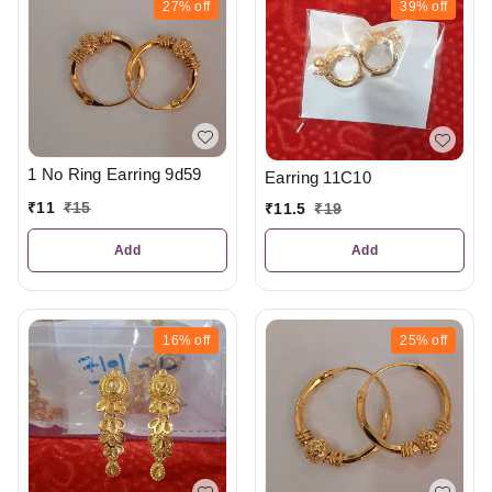
27%
off
39%
off
1 No Ring Earring 9d59
Earring 11C10
₹
11
₹
15
₹
11.5
₹
19
Add
Add
16%
off
25%
off