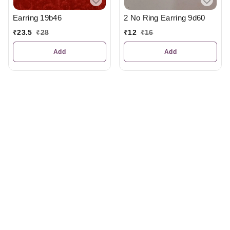
2 No Ring Earring 9d60
Earring 19b46
₹
12
₹
16
₹
23.5
₹
28
Add
Add