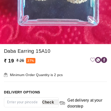
Daba Earring 15A10
₹ 19
₹ 26
27%
Minimum Order Quantity is
2
pcs
DELIVERY OPTIONS
Get delivery at your
Check
doorstep