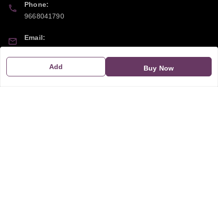
Phone:
9668041790
Email:
sipayi2021@gmail.com
Add
Buy Now
GSTIN:
21CBSPP0448Q2Z0
Policy Information
Quick Links
Payment Policy
Home
Privacy Policy
My Account
Return and Refund Policy
My Orders
Shipping Policy
About Us
Terms & Conditions
Blog
Contact Us