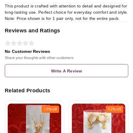
This product is crafted with attention to detail and designed for
long-lasting use. Perfect choice for everyday comfort and style.
Note: Price shown is for 1 pair only, not for the entire pack.
Reviews and Ratings
No Customer Reviews
Share your thoughts with other customers
Write A Review
Related Products
15%
off
52%
off