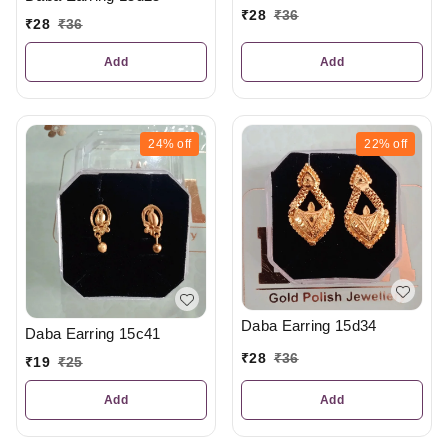
₹
28
₹
36
₹
28
₹
36
Add
Add
24%
off
22%
off
Daba Earring 15d34
Daba Earring 15c41
₹
28
₹
36
₹
19
₹
25
Add
Add