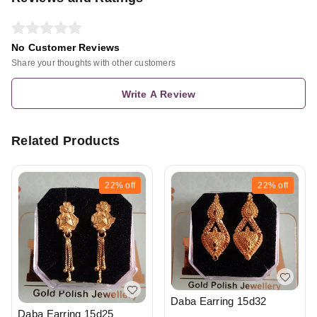
No Customer Reviews
Share your thoughts with other customers
Write A Review
Related Products
22%
off
22%
off
Daba Earring 15d32
Daba Earring 15d25