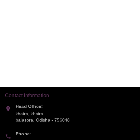
Contact Information
Head Office:
khaira, khaira
balasora
,
Odisha
-
756048
Phone: