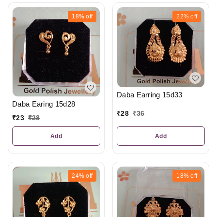
18%
off
22%
off
Daba Earring 15d33
Daba Earing 15d28
₹
28
₹
36
₹
23
₹
28
Add
Add
24%
off
18%
off