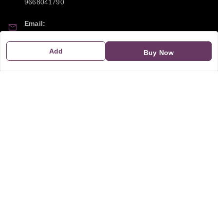
9668041790
Email:
sipayi2021@gmail.com
Add
Buy Now
GSTIN:
21CBSPP0448Q2Z0
Policy Information
Quick Links
Payment Policy
Home
Privacy Policy
My Account
Return and Refund Policy
My Orders
Shipping Policy
About Us
Terms & Conditions
Blog
Contact Us