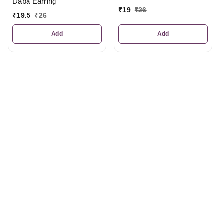
Daba Earring
₹
19
₹
26
₹
19.5
₹
26
Add
Add