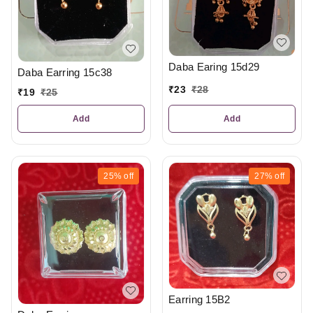
Daba Earing 15d29
Daba Earring 15c38
₹
23
₹
28
₹
19
₹
25
Add
Add
25%
off
27%
off
Earring 15B2