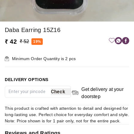
Daba Earring 15Z16
₹ 42
₹ 52
19%
Minimum Order Quantity is
2
pcs
DELIVERY OPTIONS
Get delivery at your
Check
doorstep
This product is crafted with attention to detail and designed for
long-lasting use. Perfect choice for everyday comfort and style.
Note: Price shown is for 1 pair only, not for the entire pack.
Reviews and Ratings