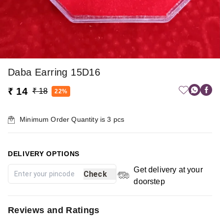
Daba Earring 15D16
₹ 14
₹ 18
22%
Minimum Order Quantity is
3
pcs
DELIVERY OPTIONS
Get delivery at your
Check
doorstep
Reviews and Ratings