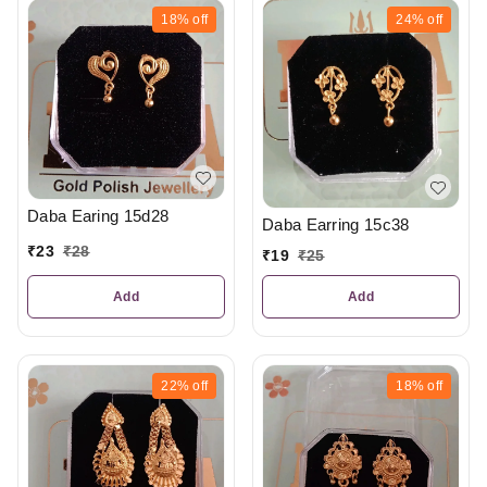
18%
off
24%
off
Daba Earing 15d28
Daba Earring 15c38
₹
23
₹
28
₹
19
₹
25
Add
Add
22%
off
18%
off