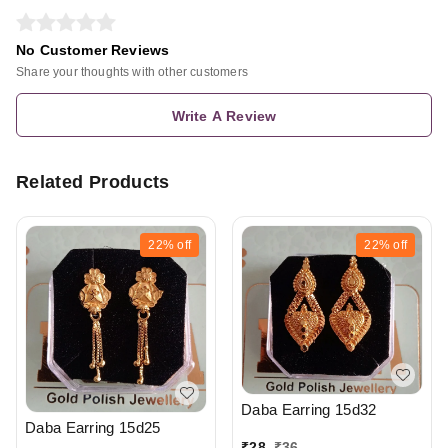
No Customer Reviews
Share your thoughts with other customers
Write A Review
Related Products
22%
off
22%
off
Daba Earring 15d32
Daba Earring 15d25
₹
28
₹
36