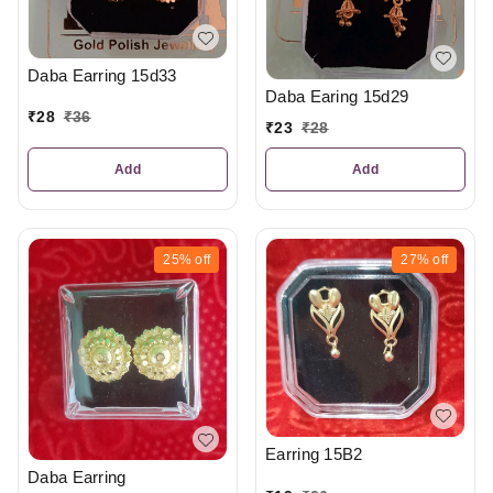
Daba Earring 15d33
Daba Earing 15d29
₹
28
₹
36
₹
23
₹
28
Add
Add
25%
off
27%
off
Earring 15B2
Daba Earring