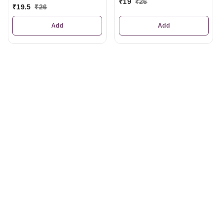
₹
19
₹
26
₹
19.5
₹
26
Add
Add