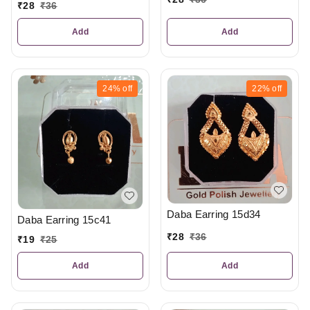
₹
28
₹
36
Add
Add
24%
off
22%
off
Daba Earring 15d34
Daba Earring 15c41
₹
28
₹
36
₹
19
₹
25
Add
Add