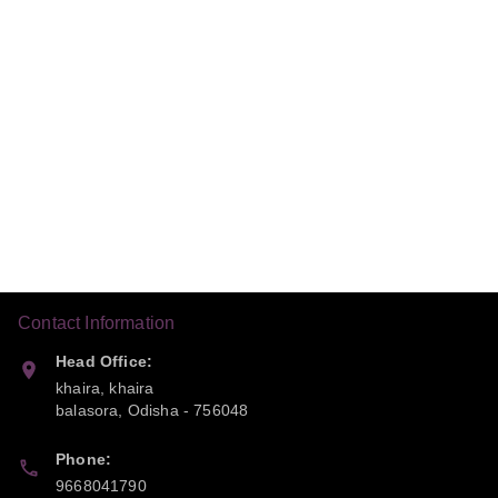
Contact Information
Head Office:
khaira, khaira
balasora
,
Odisha
-
756048
Phone:
9668041790