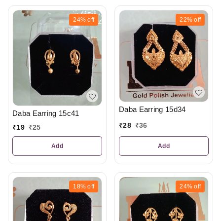
24%
off
22%
off
Daba Earring 15d34
Daba Earring 15c41
₹
28
₹
36
₹
19
₹
25
Add
Add
18%
off
24%
off