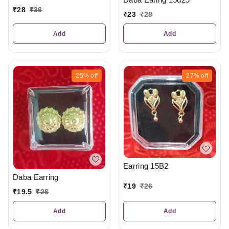
₹
28
₹
36
₹
23
₹
28
Add
Add
25%
off
27%
off
Earring 15B2
Daba Earring
₹
19
₹
26
₹
19.5
₹
26
Add
Add