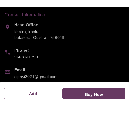
Contact Information
Head Office:
khaira, khaira
balasora
,
Odisha
-
756048
Phone:
9668041790
Email:
sipayi2021@gmail.com
GSTIN:
Add
Buy Now
21CBSPP0448Q2Z0
Policy Information
Quick Links
Payment Policy
Home