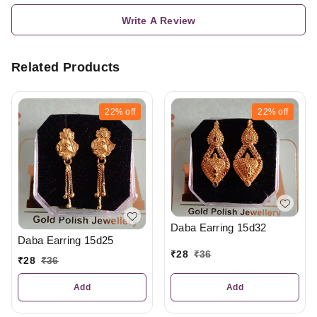
Write A Review
Related Products
22%
off
22%
off
Daba Earring 15d32
Daba Earring 15d25
₹
28
₹
36
₹
28
₹
36
Add
Add