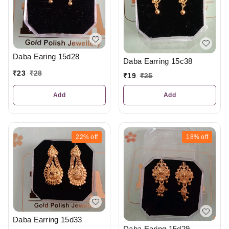
Daba Earing 15d28
Daba Earring 15c38
₹
23
₹
28
₹
19
₹
25
Add
Add
22%
off
18%
off
Daba Earring 15d33
Daba Earing 15d29