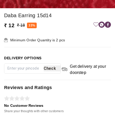
Daba Earring 15d14
₹ 12
₹ 18
33%
Minimum Order Quantity is
2
pcs
DELIVERY OPTIONS
Get delivery at your
Check
doorstep
Reviews and Ratings
No Customer Reviews
Share your thoughts with other customers