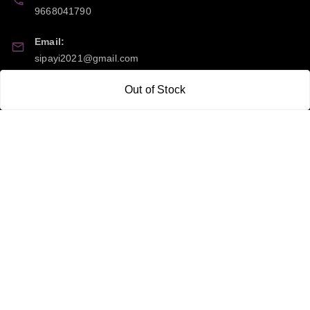
9668041790
Email:
sipayi2021@gmail.com
GSTIN:
Out of Stock
21CBSPP0448Q2Z0
Policy Information
Quick Links
Payment Policy
Home
Privacy Policy
My Account
Return and Refund Policy
My Orders
Shipping Policy
About Us
Terms & Conditions
Blog
Contact Us