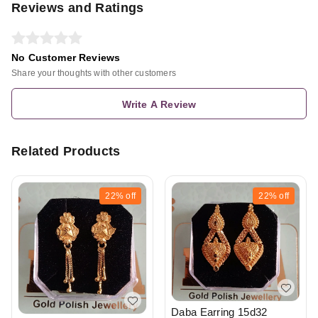
Reviews and Ratings
No Customer Reviews
Share your thoughts with other customers
Write A Review
Related Products
22%
off
22%
off
Daba Earring 15d32