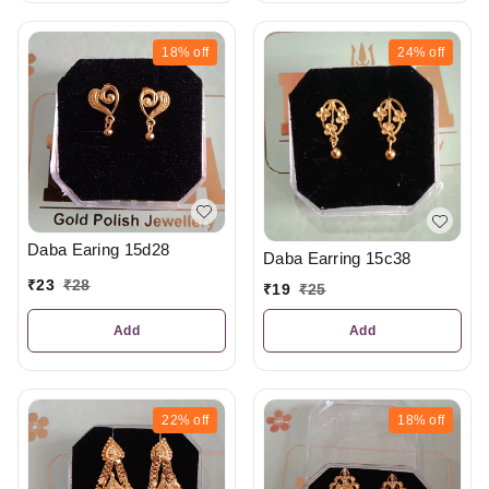
18%
off
24%
off
Daba Earing 15d28
Daba Earring 15c38
₹
23
₹
28
₹
19
₹
25
Add
Add
22%
off
18%
off