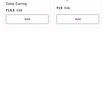
Daba Earring
₹
19
₹
26
₹
19.5
₹
26
Add
Add