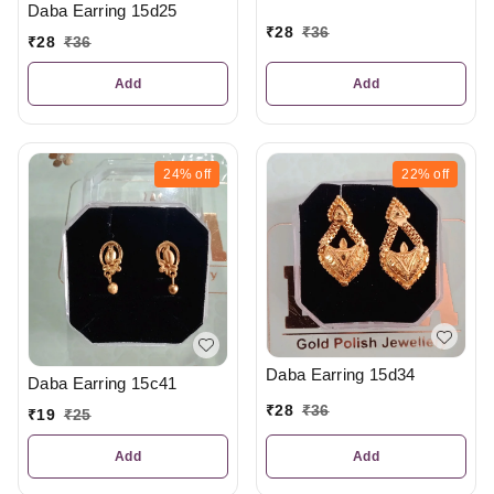
Daba Earring 15d25
₹
28
₹
36
₹
28
₹
36
Add
Add
24%
off
22%
off
Daba Earring 15d34
Daba Earring 15c41
₹
28
₹
36
₹
19
₹
25
Add
Add