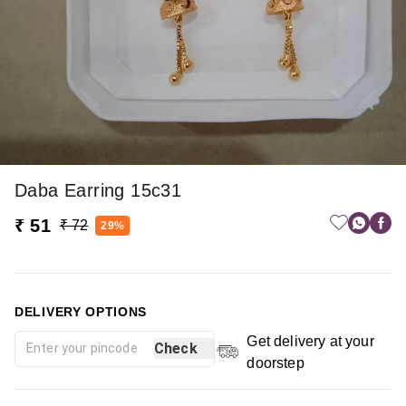
Daba Earring 15c31
₹ 51
₹ 72
29%
DELIVERY OPTIONS
Get delivery at your
Check
doorstep