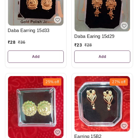
Daba Earring 15d33
Daba Earing 15d29
₹
28
₹
36
₹
23
₹
28
Add
Add
25%
off
27%
off
Earring 15B2