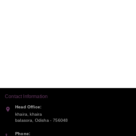
Contact Information
Head Office:
khaira, khaira
balasora
,
Odisha
-
756048
Phone: