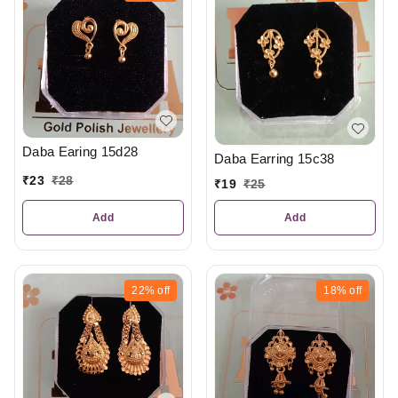
Daba Earing 15d28
Daba Earring 15c38
₹
23
₹
28
₹
19
₹
25
Add
Add
22%
off
18%
off