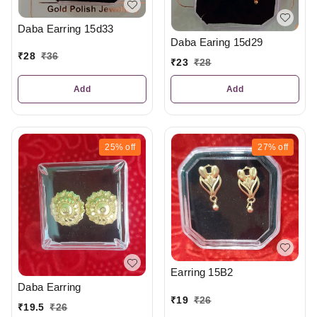
Daba Earring 15d33
Daba Earing 15d29
₹
28
₹
36
₹
23
₹
28
Add
Add
25%
off
27%
off
Earring 15B2
Daba Earring
₹
19
₹
26
₹
19.5
₹
26