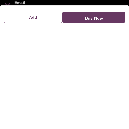
Email:
sipayi2021@gmail.com
Add
Buy Now
GSTIN:
21CBSPP0448Q2Z0
Policy Information
Quick Links
Payment Policy
Home
Privacy Policy
My Account
Return and Refund Policy
My Orders
Shipping Policy
About Us
Terms & Conditions
Blog
Contact Us