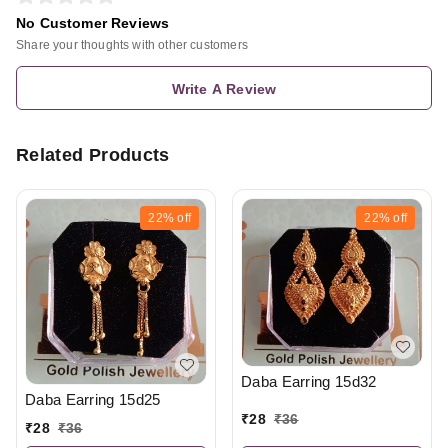
No Customer Reviews
Share your thoughts with other customers
Write A Review
Related Products
22%
off
22%
off
Daba Earring 15d32
Daba Earring 15d25
₹
28
₹
36
₹
28
₹
36