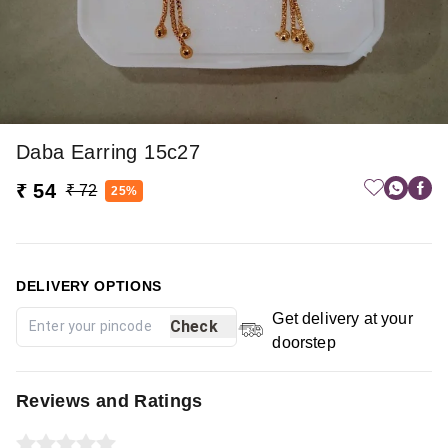
Daba Earring 15c27
₹ 54
₹ 72
25%
DELIVERY OPTIONS
Get delivery at your
Check
doorstep
Reviews and Ratings