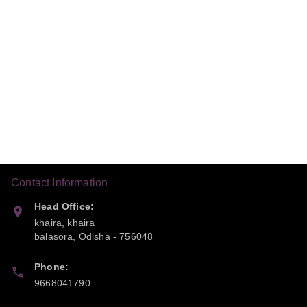
Contact Information
Head Office:
khaira, khaira
balasora
,
Odisha
-
756048
Phone:
9668041790