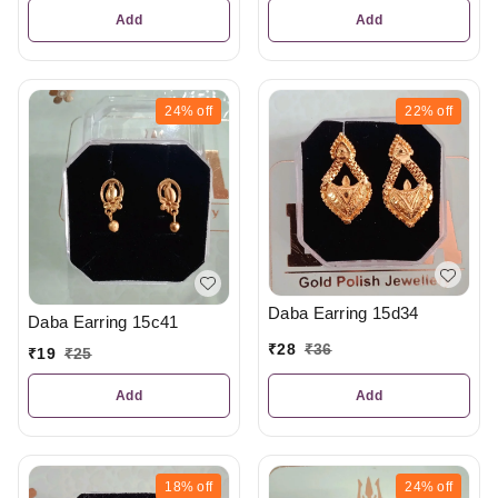
Add
Add
24%
off
22%
off
Daba Earring 15d34
Daba Earring 15c41
₹
28
₹
36
₹
19
₹
25
Add
Add
18%
off
24%
off