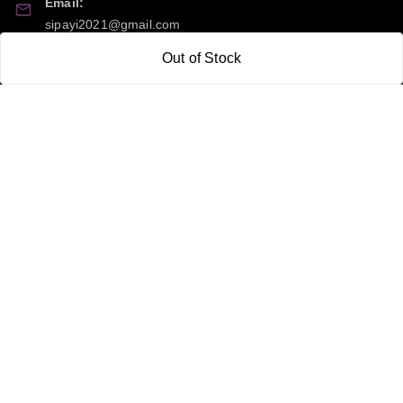
Email:
sipayi2021@gmail.com
Out of Stock
GSTIN:
21CBSPP0448Q2Z0
Policy Information
Quick Links
Payment Policy
Home
Privacy Policy
My Account
Return and Refund Policy
My Orders
Shipping Policy
About Us
Terms & Conditions
Blog
Contact Us