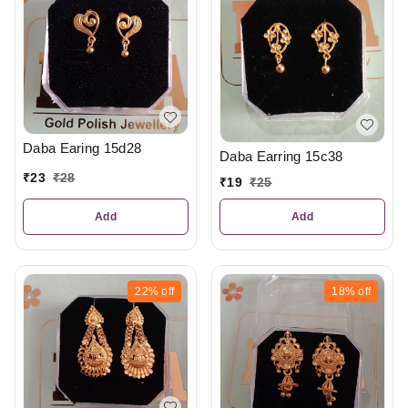
Daba Earing 15d28
Daba Earring 15c38
₹
23
₹
28
₹
19
₹
25
Add
Add
22%
off
18%
off