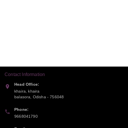
Contact Information
Head Office:
khaira, khaira
balasora
,
Odisha
-
756048
Phone:
9668041790