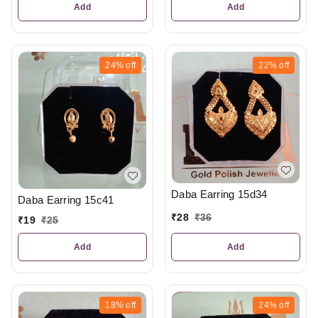
Add
Add
24%
off
22%
off
Daba Earring 15d34
Daba Earring 15c41
₹
28
₹
36
₹
19
₹
25
Add
Add
18%
off
24%
off