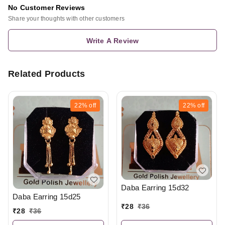
No Customer Reviews
Share your thoughts with other customers
Write A Review
Related Products
22%
off
22%
off
Daba Earring 15d32
Daba Earring 15d25
₹
28
₹
36
₹
28
₹
36