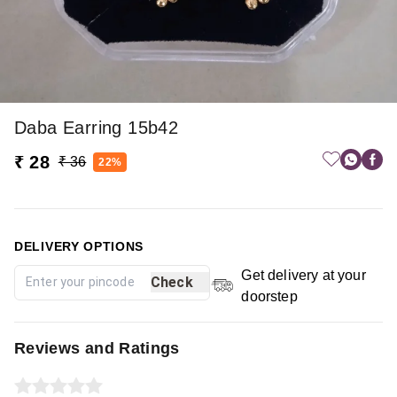
Daba Earring 15b42
₹ 28
₹ 36
22%
DELIVERY OPTIONS
Get delivery at your
Check
doorstep
Reviews and Ratings