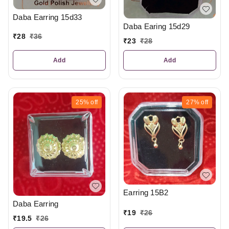
Daba Earring 15d33
Daba Earing 15d29
₹
28
₹
36
₹
23
₹
28
Add
Add
25%
off
27%
off
Earring 15B2
Daba Earring
₹
19
₹
26
₹
19.5
₹
26