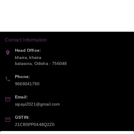
Contact Information
Head Office:
khaira, khaira
balasora
,
Odisha
-
756048
Phone:
9668041790
Email:
sipayi2021@gmail.com
GSTIN:
21CBSPP0448Q2Z0