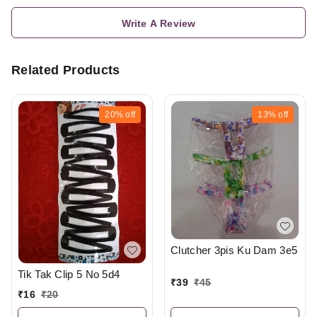
Write A Review
Related Products
20%
off
13%
off
Clutcher 3pis Ku Dam 3e5
Tik Tak Clip 5 No 5d4
₹
39
₹
45
₹
16
₹
20