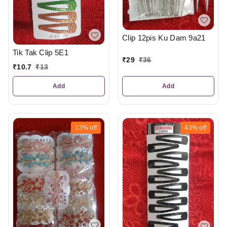
Clip 12pis Ku Dam 9a21
Tik Tak Clip 5E1
₹
29
₹
36
₹
10.7
₹
13
Add
Add
13%
off
43%
off