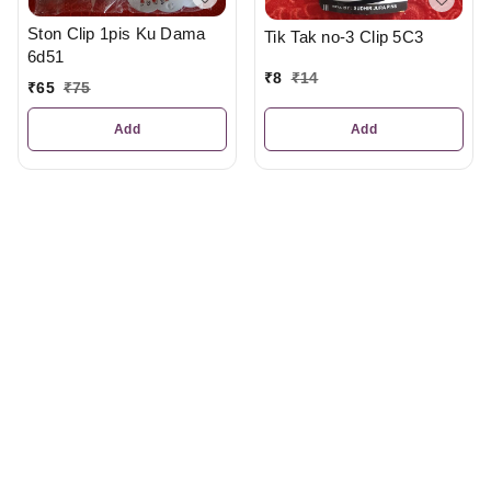
Ston Clip 1pis Ku Dama
Tik Tak no-3 Clip 5C3
6d51
₹
8
₹
14
₹
65
₹
75
Add
Add