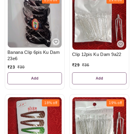
Banana Clip 6pis Ku Dam
Clip 12pis Ku Dam 9a22
23e6
₹
29
₹
36
₹
23
₹
30
Add
Add
18%
off
19%
off