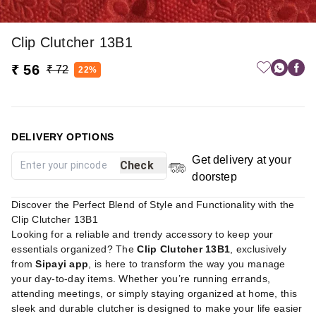
Clip Clutcher 13B1
₹ 56
₹ 72
22%
DELIVERY OPTIONS
Get delivery at your
Check
doorstep
Discover the Perfect Blend of Style and Functionality with the
Clip Clutcher 13B1
Looking for a reliable and trendy accessory to keep your
essentials organized? The
Clip Clutcher 13B1
, exclusively
from
Sipayi app
, is here to transform the way you manage
your day-to-day items. Whether you’re running errands,
attending meetings, or simply staying organized at home, this
sleek and durable clutcher is designed to make your life easier