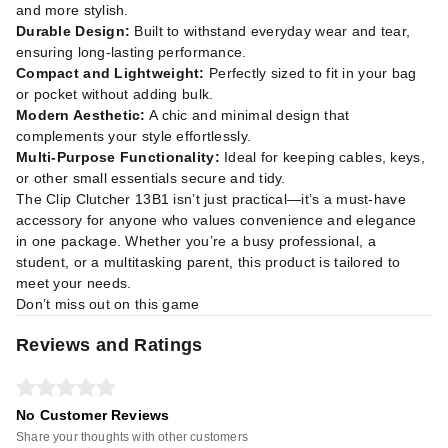
and more stylish.
Durable Design:
Built to withstand everyday wear and tear,
ensuring long-lasting performance.
Compact and Lightweight:
Perfectly sized to fit in your bag
or pocket without adding bulk.
Modern Aesthetic:
A chic and minimal design that
complements your style effortlessly.
Multi-Purpose Functionality:
Ideal for keeping cables, keys,
or other small essentials secure and tidy.
The Clip Clutcher 13B1 isn’t just practical—it’s a must-have
accessory for anyone who values convenience and elegance
in one package. Whether you’re a busy professional, a
student, or a multitasking parent, this product is tailored to
meet your needs.
Don’t miss out on this game
Reviews and Ratings
No Customer Reviews
Share your thoughts with other customers