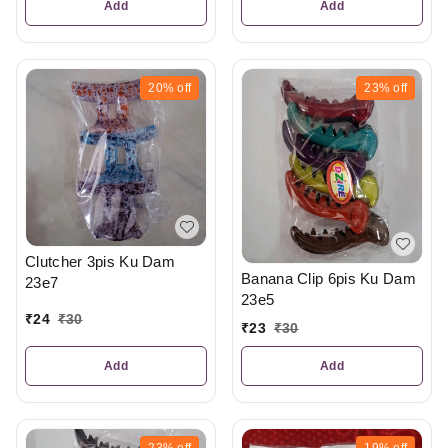
Add
Add
20%
off
23%
off
Clutcher 3pis Ku Dam
Banana Clip 6pis Ku Dam
23e7
23e5
₹
24
₹
30
₹
23
₹
30
Add
Add
23%
off
19%
off