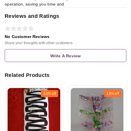
operation, saving you time and
Reviews and Ratings
No Customer Reviews
Share your thoughts with other customers
Write A Review
Related Products
20%
off
13%
off