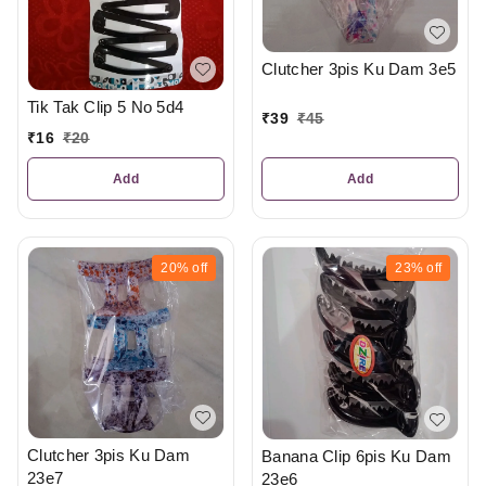
Clutcher 3pis Ku Dam 3e5
Tik Tak Clip 5 No 5d4
₹
39
₹
45
₹
16
₹
20
Add
Add
20%
off
23%
off
Clutcher 3pis Ku Dam
Banana Clip 6pis Ku Dam
23e7
23e6