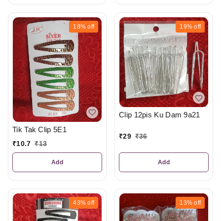
18%
off
19%
off
Clip 12pis Ku Dam 9a21
Tik Tak Clip 5E1
₹
29
₹
36
₹
10.7
₹
13
Add
Add
43%
off
13%
off