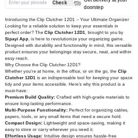
Check
doorstep
Introducing the Clip Clutcher 12D1 – Your Ultimate Organizer
Looking for a reliable solution to keep your essentials in
perfect order? The
Clip Clutcher 12D1
, brought to you by
Sipayi App
, is here to revolutionize your organizing game.
Designed with durability and functionality in mind, this versatile
product ensures your belongings stay secure, neat, and within
easy reach.
Why Choose the Clip Clutcher 12D1?
Whether you’re at home, in the office, or on the go, the
Clip
Clutcher 12D1
is an indispensable tool for keeping your space
tidy and your items accessible. Here’s why this product is a
must-have:
Premium Build Quality:
Crafted with high-grade materials to
ensure long-lasting performance.
Multi-Purpose Functionality:
Perfect for organizing cables,
papers, tools, or any small items that need a secure hold.
Compact Design:
Lightweight and space-saving, making it
easy to store or carry wherever you need it.
Effortless Usage:
Intuitive design ensures hassle-free