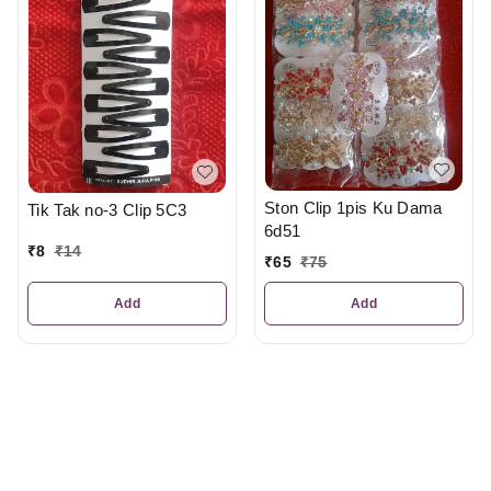
Ston Clip 1pis Ku Dama
Tik Tak no-3 Clip 5C3
6d51
₹
8
₹
14
₹
65
₹
75
Add
Add