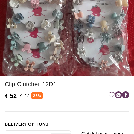
Clip Clutcher 12D1
₹ 52
₹ 72
28%
DELIVERY OPTIONS
Get delivery at your