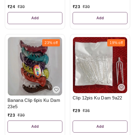
₹
24
₹
30
₹
23
₹
30
Add
Add
23%
off
19%
off
Clip 12pis Ku Dam 9a22
Banana Clip 6pis Ku Dam
23e5
₹
29
₹
36
₹
23
₹
30
Add
Add