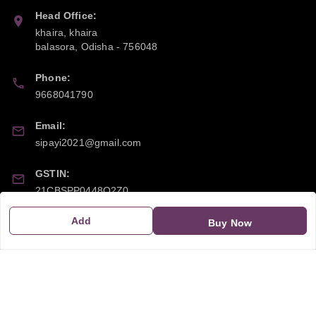
Head Office:
khaira, khaira
balasora
,
Odisha
-
756048
Phone:
9668041790
Email:
sipayi2021@gmail.com
GSTIN:
21CBSPP0448Q2Z0
Add
Buy Now
Policy Information
Quick Links
Payment Policy
Home
Privacy Policy
My Account
Return and Refund Policy
My Orders