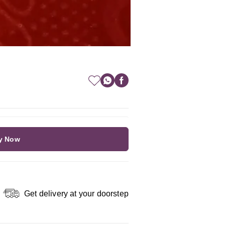
y Now
Get delivery at your doorstep