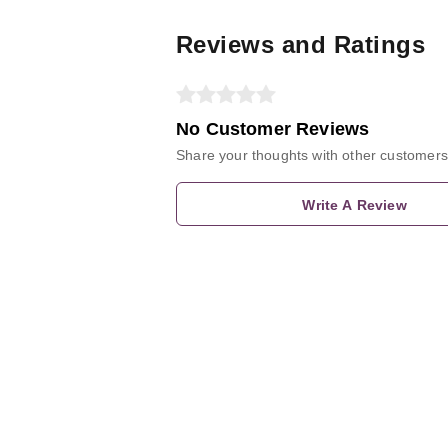
Reviews and Ratings
No Customer Reviews
Share your thoughts with other customers
Write A Review