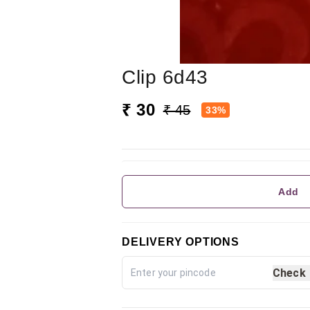
Clip 6d43
₹ 30
₹ 45
33%
Add
DELIVERY OPTIONS
Check