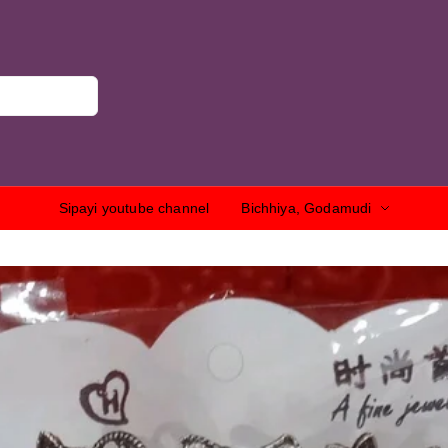
Sipayi youtube channel
Bichhiya, Godamudi