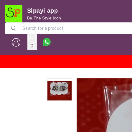
Sipayi app
Be The Style Icon
0