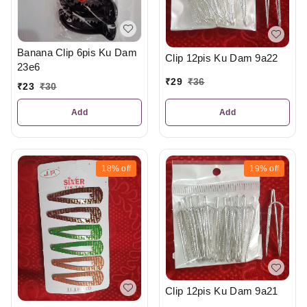
Banana Clip 6pis Ku Dam
Clip 12pis Ku Dam 9a22
23e6
₹
29
₹
36
₹
23
₹
30
Add
Add
18%
off
19%
off
Clip 12pis Ku Dam 9a21