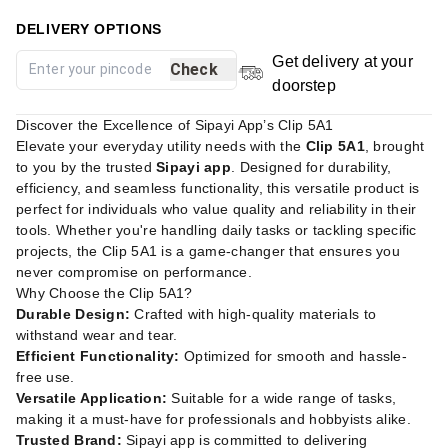
DELIVERY OPTIONS
Get delivery at your
Check
doorstep
Discover the Excellence of Sipayi App’s Clip 5A1
Elevate your everyday utility needs with the
Clip 5A1
, brought
to you by the trusted
Sipayi app
. Designed for durability,
efficiency, and seamless functionality, this versatile product is
perfect for individuals who value quality and reliability in their
tools. Whether you're handling daily tasks or tackling specific
projects, the Clip 5A1 is a game-changer that ensures you
never compromise on performance.
Why Choose the Clip 5A1?
Durable Design:
Crafted with high-quality materials to
withstand wear and tear.
Efficient Functionality:
Optimized for smooth and hassle-
free use.
Versatile Application:
Suitable for a wide range of tasks,
making it a must-have for professionals and hobbyists alike.
Trusted Brand:
Sipayi app is committed to delivering