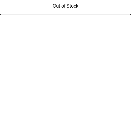
Policy Information
Quick Links
Out of Stock
Payment Policy
Home
Privacy Policy
My Account
Return and Refund Policy
My Orders
Shipping Policy
About Us
Terms & Conditions
Blog
Contact Us