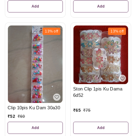
Add
Add
13%
off
13%
off
Ston Clip 1pis Ku Dama
6d52
Clip 10pis Ku Dam 30a30
₹
65
₹
75
₹
52
₹
60
Add
Add