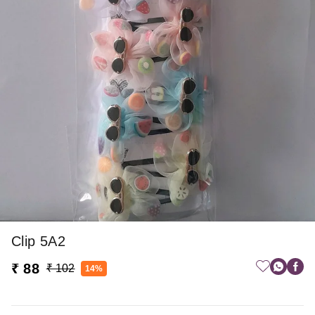
Clip 5A2
₹ 88
₹ 102
14%