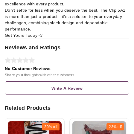
excellence with every product.
Don't settle for less when you deserve the best. The Clip 5A1
is more than just a product—it's a solution to your everyday
challenges, combining sleek design and dependable
performance.
Get Yours Today!</
Reviews and Ratings
No Customer Reviews
Share your thoughts with other customers
Write A Review
Related Products
20%
off
23%
off