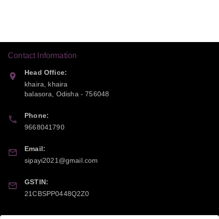
Contact Information
Head Office:
khaira, khaira
balasora
,
Odisha
-
756048
Phone:
9668041790
Email:
sipayi2021@gmail.com
GSTIN:
21CBSPP0448Q2Z0