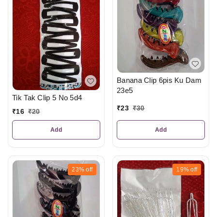
Banana Clip 6pis Ku Dam
23e5
Tik Tak Clip 5 No 5d4
₹
23
₹
30
₹
16
₹
20
Add
Add
23%
off
19%
off