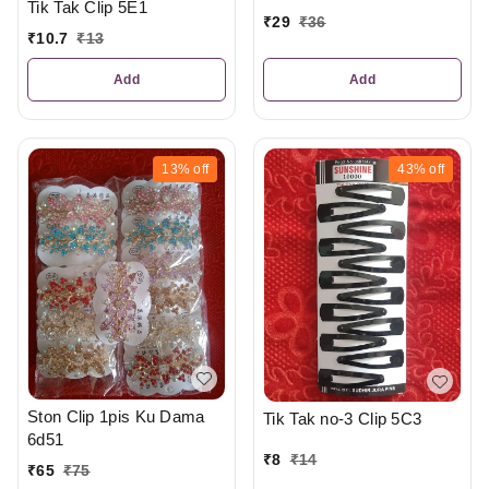
Tik Tak Clip 5E1
₹
29
₹
36
₹
10.7
₹
13
Add
Add
13%
off
43%
off
Ston Clip 1pis Ku Dama
Tik Tak no-3 Clip 5C3
6d51
₹
8
₹
14
₹
65
₹
75