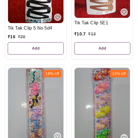
Tik Tak Clip 5E1
Tik Tak Clip 5 No 5d4
₹
10.7
₹
13
₹
16
₹
20
Add
Add
16%
off
16%
off