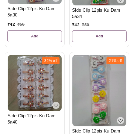
Side Clip 12pis Ku Dam
Side Clip 12pis Ku Dam
5a30
5a34
₹
42
₹
50
₹
42
₹
50
Add
Add
32%
off
21%
off
Side Clip 12pis Ku Dam
5a40
Side Clip 12pis Ku Dam