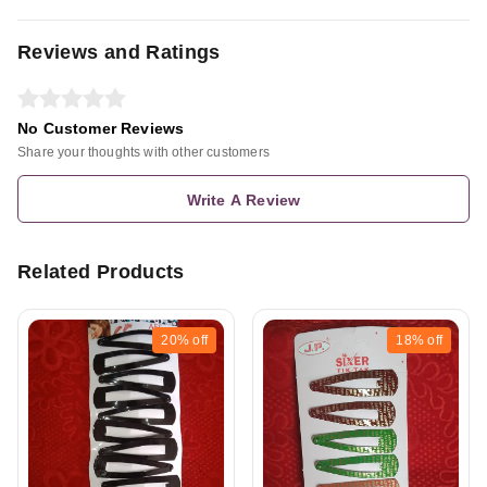
Reviews and Ratings
No Customer Reviews
Share your thoughts with other customers
Write A Review
Related Products
20%
off
18%
off