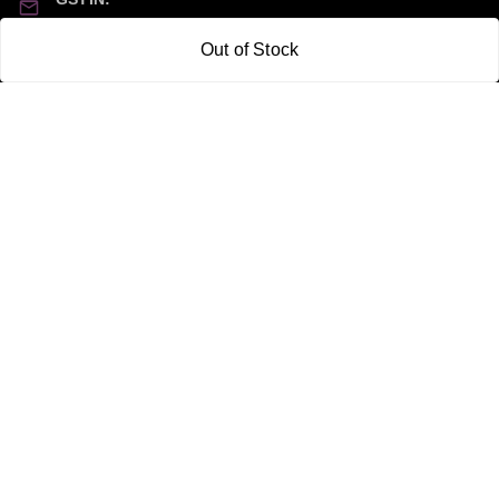
21CBSPP0448Q2Z0
Out of Stock
Policy Information
Quick Links
Payment Policy
Home
Privacy Policy
My Account
Return and Refund Policy
My Orders
Shipping Policy
About Us
Terms & Conditions
Blog
Contact Us