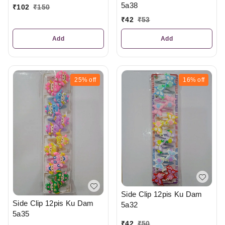
5a38
₹
102
₹
150
₹
42
₹
53
Add
Add
25%
off
16%
off
Side Clip 12pis Ku Dam
Side Clip 12pis Ku Dam
5a32
5a35
₹
42
₹
50