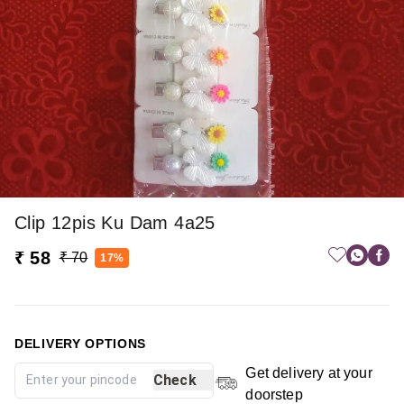
Clip 12pis Ku Dam 4a25
₹ 58
₹ 70
17%
DELIVERY OPTIONS
Get delivery at your
Check
doorstep