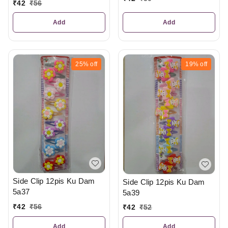
₹
42
₹
56
Add
Add
25%
off
19%
off
Side Clip 12pis Ku Dam
Side Clip 12pis Ku Dam
5a37
5a39
₹
42
₹
56
₹
42
₹
52
Add
Add