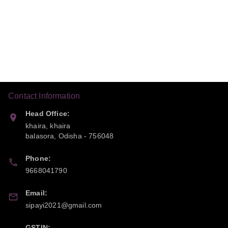
Contact Information
Head Office:
khaira, khaira
balasora
,
Odisha
-
756048
Phone:
9668041790
Email:
sipayi2021@gmail.com
GSTIN: