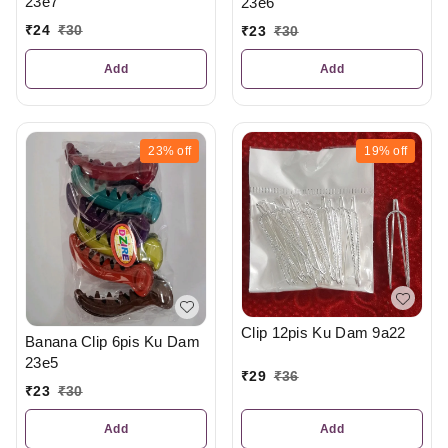
23e7
23e6
₹
24
₹
30
₹
23
₹
30
Add
Add
23%
off
19%
off
Clip 12pis Ku Dam 9a22
Banana Clip 6pis Ku Dam
23e5
₹
29
₹
36
₹
23
₹
30
Add
Add