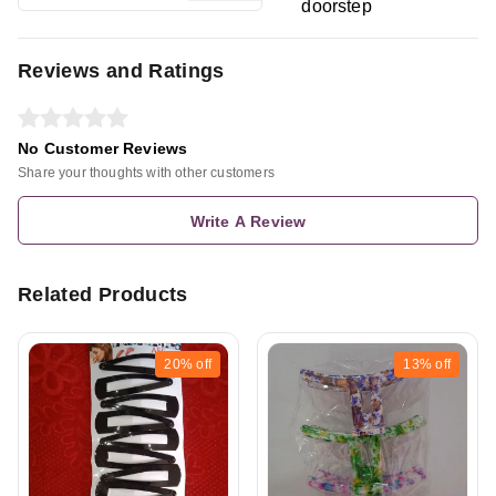
doorstep
Reviews and Ratings
No Customer Reviews
Share your thoughts with other customers
Write A Review
Related Products
20%
off
13%
off