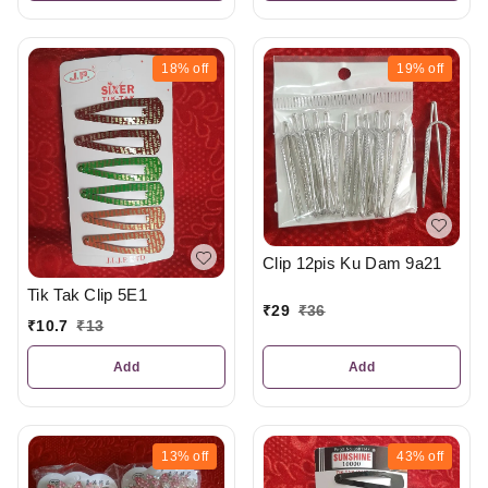
18%
off
19%
off
Clip 12pis Ku Dam 9a21
Tik Tak Clip 5E1
₹
29
₹
36
₹
10.7
₹
13
Add
Add
13%
off
43%
off