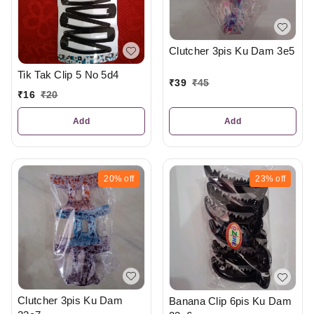
Clutcher 3pis Ku Dam 3e5
Tik Tak Clip 5 No 5d4
₹
39
₹
45
₹
16
₹
20
Add
Add
20%
off
23%
off
Clutcher 3pis Ku Dam
Banana Clip 6pis Ku Dam