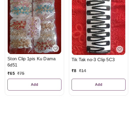
Ston Clip 1pis Ku Dama
Tik Tak no-3 Clip 5C3
6d51
₹
8
₹
14
₹
65
₹
75
Add
Add