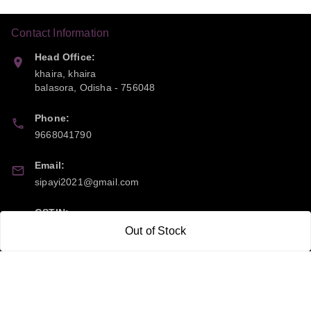
Contact Information
Head Office:
khaira, khaira
balasora
,
Odisha
-
756048
Phone:
9668041790
Email:
sipayi2021@gmail.com
GSTIN:
21CBSPP0448Q2Z0
Out of Stock
Policy Information
Quick Links
Payment Policy
Home