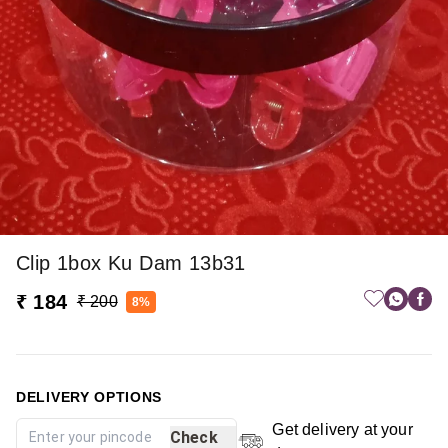
Clip 1box Ku Dam 13b31
₹ 184
₹ 200
8%
DELIVERY OPTIONS
Get delivery at your
Check