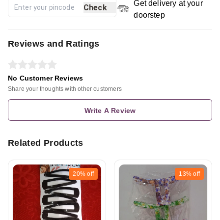
Get delivery at your
Check
doorstep
Reviews and Ratings
No Customer Reviews
Share your thoughts with other customers
Write A Review
Related Products
20%
off
13%
off