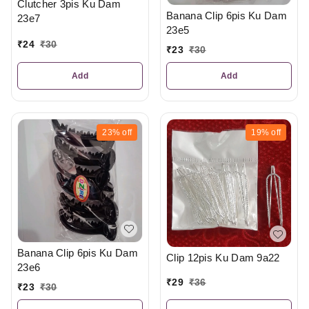
Clutcher 3pis Ku Dam
Banana Clip 6pis Ku Dam
23e7
23e5
₹
24
₹
30
₹
23
₹
30
Add
Add
23%
off
19%
off
Banana Clip 6pis Ku Dam
Clip 12pis Ku Dam 9a22
23e6
₹
29
₹
36
₹
23
₹
30