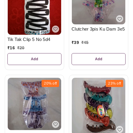
Clutcher 3pis Ku Dam 3e5
Tik Tak Clip 5 No 5d4
₹
39
₹
45
₹
16
₹
20
Add
Add
20%
off
23%
off