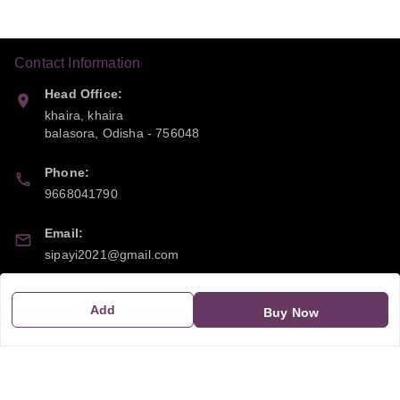
Contact Information
Head Office:
khaira, khaira
balasora
,
Odisha
-
756048
Phone:
9668041790
Email:
sipayi2021@gmail.com
GSTIN:
Add
Buy Now
21CBSPP0448Q2Z0
Policy Information
Quick Links
Payment Policy
Home