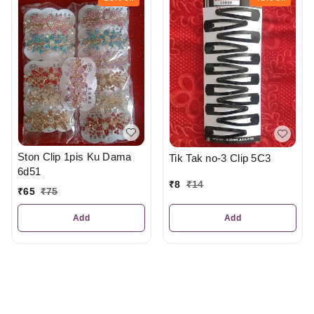
Ston Clip 1pis Ku Dama
Tik Tak no-3 Clip 5C3
6d51
₹
8
₹
14
₹
65
₹
75
Add
Add