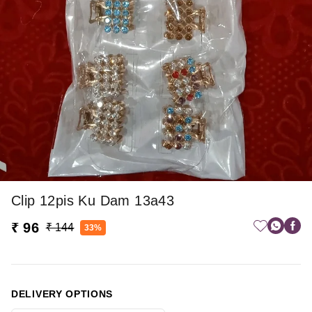
Clip 12pis Ku Dam 13a43
₹ 96
₹ 144
33%
DELIVERY OPTIONS