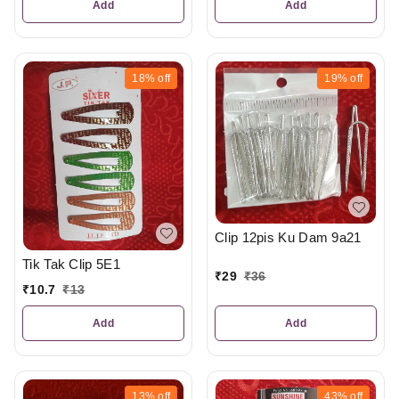
Add
Add
18%
off
19%
off
Clip 12pis Ku Dam 9a21
Tik Tak Clip 5E1
₹
29
₹
36
₹
10.7
₹
13
Add
Add
13%
off
43%
off