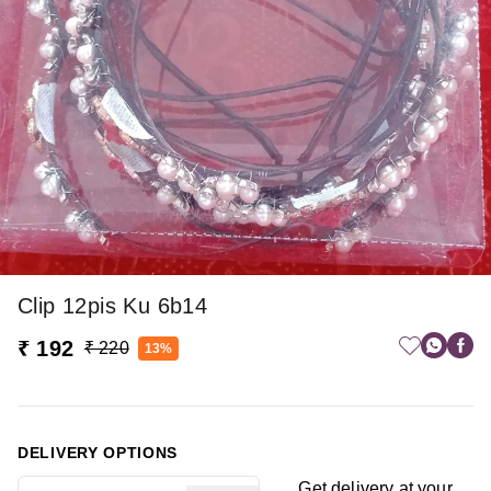
Clip 12pis Ku 6b14
₹ 192
₹ 220
13%
DELIVERY OPTIONS
Get delivery at your