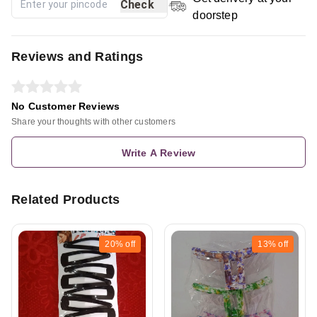
Check
doorstep
Reviews and Ratings
No Customer Reviews
Share your thoughts with other customers
Write A Review
Related Products
20%
off
13%
off