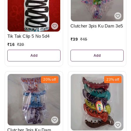
Clutcher 3pis Ku Dam 3e5
Tik Tak Clip 5 No 5d4
₹
39
₹
45
₹
16
₹
20
Add
Add
20%
off
23%
off
Clutcher 3pis Ku Dam