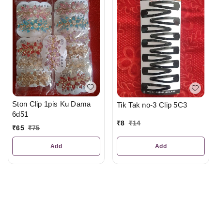
Ston Clip 1pis Ku Dama
Tik Tak no-3 Clip 5C3
6d51
₹
8
₹
14
₹
65
₹
75
Add
Add