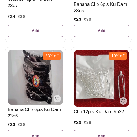
Banana Clip 6pis Ku Dam
23e7
23e5
₹
24
₹
30
₹
23
₹
30
Add
Add
23%
off
19%
off
Banana Clip 6pis Ku Dam
Clip 12pis Ku Dam 9a22
23e6
₹
29
₹
36
₹
23
₹
30
Add
Add