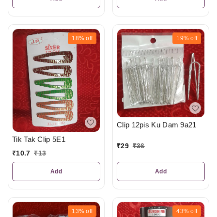
18%
off
19%
off
Clip 12pis Ku Dam 9a21
Tik Tak Clip 5E1
₹
29
₹
36
₹
10.7
₹
13
Add
Add
13%
off
43%
off