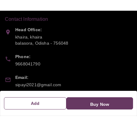
Contact Information
Head Office:
khaira, khaira
balasora
,
Odisha
-
756048
Phone:
9668041790
Email:
sipayi2021@gmail.com
GSTIN:
Add
Buy Now
21CBSPP0448Q2Z0
Policy Information
Quick Links
Payment Policy
Home