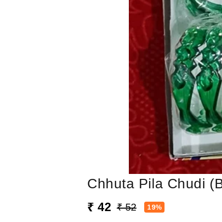
Chhuta Pila Chudi (
₹ 42
₹ 52
19%