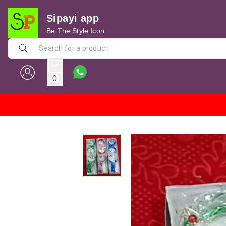
Sipayi app
Be The Style Icon
0