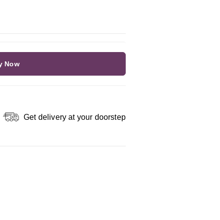
y Now
Get delivery at your doorstep