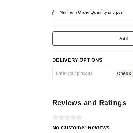
Minimum Order Quantity is
3
pcs
Add
DELIVERY OPTIONS
Check
Reviews and Ratings
No Customer Reviews