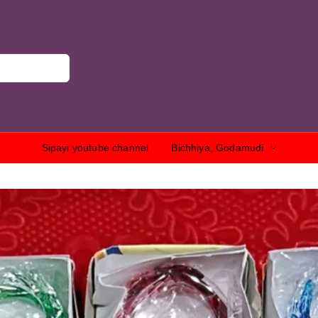
Sipayi youtube channel
Bichhiya, Godamudi