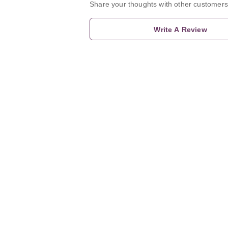
Share your thoughts with other customers
Write A Review