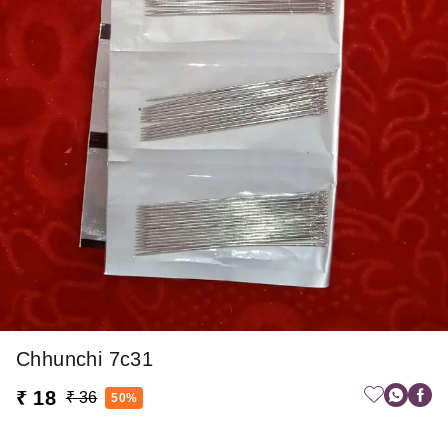
Chhunchi 7c31
₹ 18
₹ 36
50%