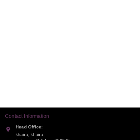
Contact Information
Head Office:
khaira, khaira