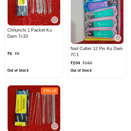
Chhunchi 1 Packet Ku
Dam 7c33
Nail Cutter 12 Pis Ku Dam
₹
6
₹
9
7C1
₹
204
₹
260
Out of Stock
Out of Stock
33%
off