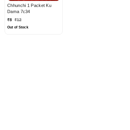
Chhunchi 1 Packet Ku
Dama 7c34
₹
8
₹
12
Out of Stock