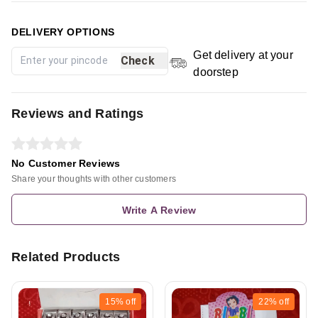
DELIVERY OPTIONS
Get delivery at your
Check
doorstep
Reviews and Ratings
No Customer Reviews
Share your thoughts with other customers
Write A Review
Related Products
15%
off
22%
off