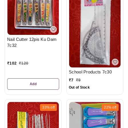
Nail Cutter 12pis Ku Dam
7c32
₹
102
₹
120
School Products 7c30
₹
7
₹
9
Add
Out of Stock
33%
off
22%
off