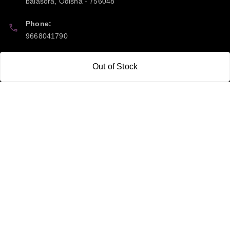
balasora
,
Odisha
-
756048
Phone:
9668041790
Email:
Out of Stock
sipayi2021@gmail.com
GSTIN:
21CBSPP0448Q2Z0
Policy Information
Quick Links
Payment Policy
Home
Privacy Policy
My Account
Return and Refund Policy
My Orders
Shipping Policy
About Us
Terms & Conditions
Blog