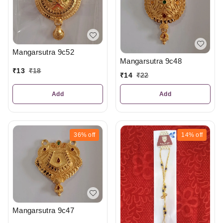
Mangarsutra 9c52
Mangarsutra 9c48
₹
13
₹
18
₹
14
₹
22
Add
Add
36%
off
14%
off
Mangarsutra 9c47