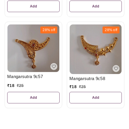
Add
Add
28%
off
28%
off
Mangarsutra 9c57
Mangarsutra 9c58
₹
18
₹
25
₹
18
₹
25
Add
Add