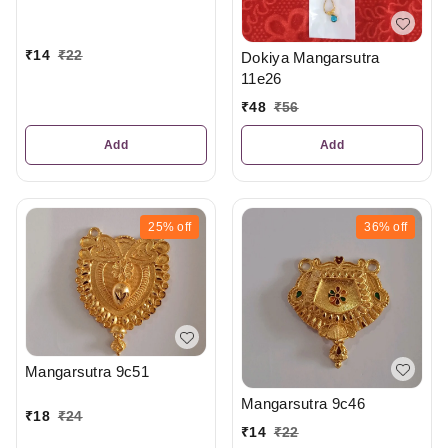
₹
14
₹
22
Dokiya Mangarsutra
11e26
₹
48
₹
56
Add
Add
25%
off
36%
off
Mangarsutra 9c51
Mangarsutra 9c46
₹
18
₹
24
₹
14
₹
22