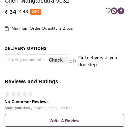
Chen Mangarsutra 9e32
₹ 34
₹ 48
29%
Minimum Order Quantity is
2
pcs
DELIVERY OPTIONS
Get delivery at your
Check
doorstep
Reviews and Ratings
No Customer Reviews
Share your thoughts with other customers
Write A Review