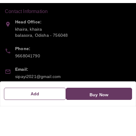
Contact Information
Head Office:
khaira, khaira
balasora
,
Odisha
-
756048
Phone:
9668041790
Email:
sipayi2021@gmail.com
GSTIN:
Add
Buy Now
21CBSPP0448Q2Z0
Policy Information
Quick Links
Payment Policy
Home
Privacy Policy
My Account