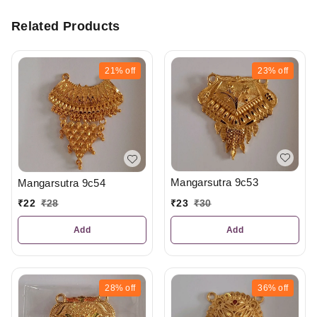
Related Products
21%
off
23%
off
Mangarsutra 9c53
Mangarsutra 9c54
₹
23
₹
30
₹
22
₹
28
Add
Add
28%
off
36%
off