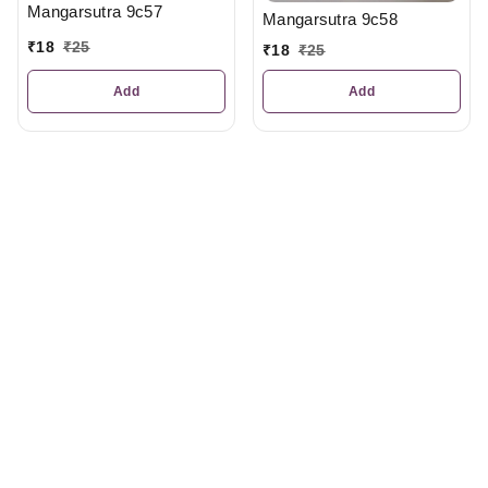
Mangarsutra 9c57
Mangarsutra 9c58
₹
18
₹
25
₹
18
₹
25
Add
Add