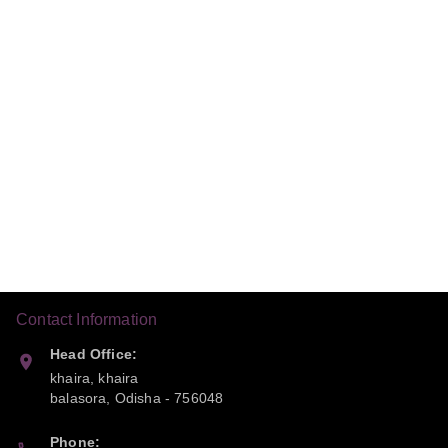
Contact Information
Head Office:
khaira, khaira
balasora
,
Odisha
-
756048
Phone: