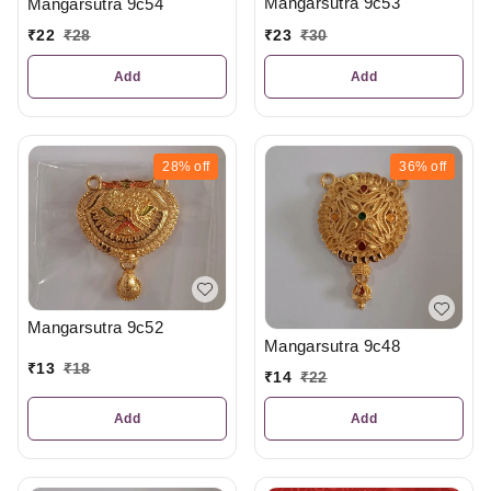
Mangarsutra 9c53
Mangarsutra 9c54
₹
23
₹
30
₹
22
₹
28
Add
Add
28%
off
36%
off
Mangarsutra 9c52
Mangarsutra 9c48
₹
13
₹
18
₹
14
₹
22
Add
Add