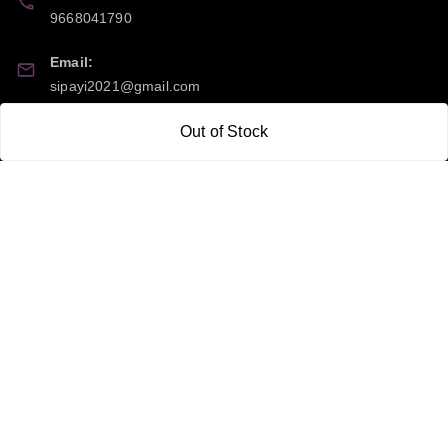
9668041790
Email:
sipayi2021@gmail.com
GSTIN:
Out of Stock
21CBSPP0448Q2Z0
Policy Information
Quick Links
Payment Policy
Home
Privacy Policy
My Account
Return and Refund Policy
My Orders
Shipping Policy
About Us
Terms & Conditions
Blog
Contact Us