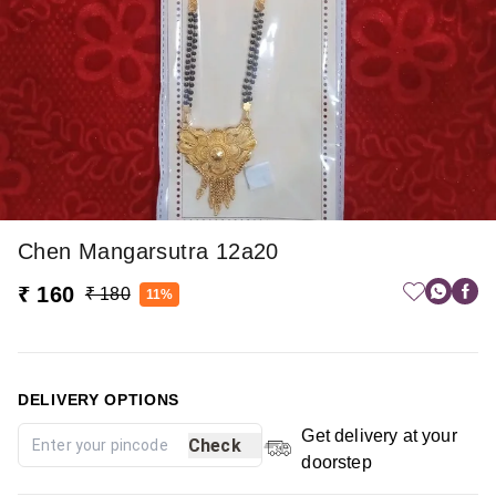
Chen Mangarsutra 12a20
₹ 160
₹ 180
11%
DELIVERY OPTIONS
Get delivery at your
Check
doorstep