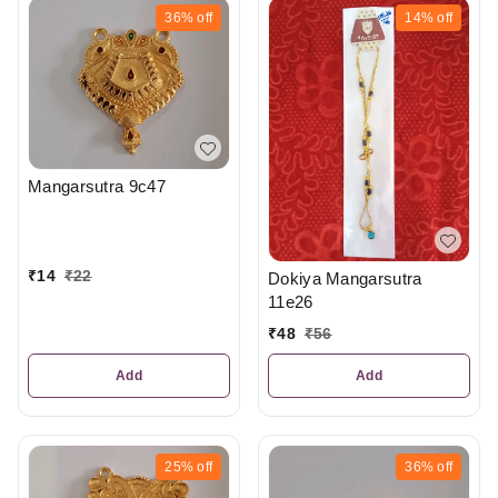
36%
off
14%
off
Mangarsutra 9c47
₹
14
₹
22
Dokiya Mangarsutra
11e26
₹
48
₹
56
Add
Add
25%
off
36%
off