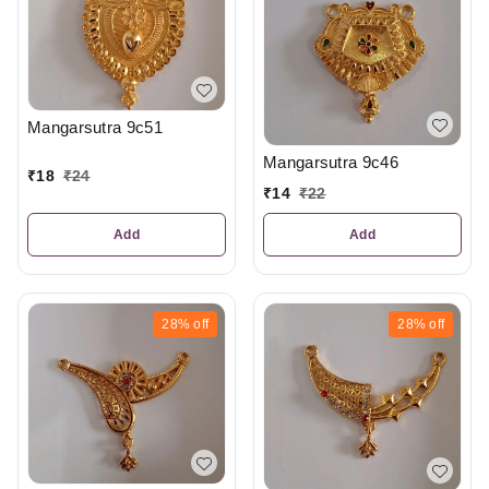
Mangarsutra 9c51
Mangarsutra 9c46
₹
18
₹
24
₹
14
₹
22
Add
Add
28%
off
28%
off