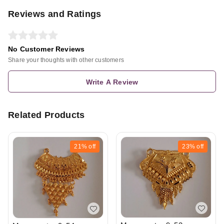
Reviews and Ratings
No Customer Reviews
Share your thoughts with other customers
Write A Review
Related Products
21%
off
23%
off