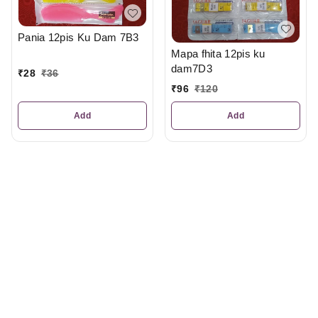
Pania 12pis Ku Dam 7B3
Mapa fhita 12pis ku
dam7D3
₹
28
₹
36
₹
96
₹
120
Add
Add