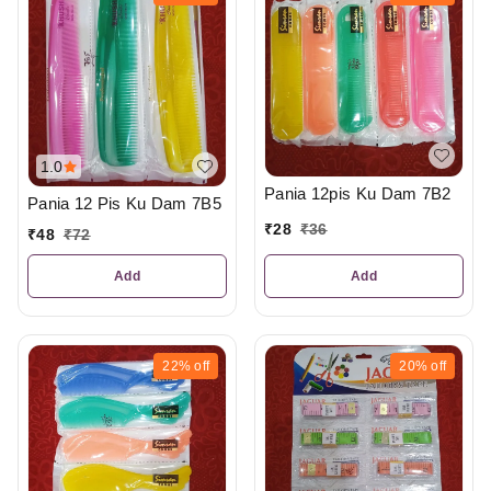
1.0
Pania 12pis Ku Dam 7B2
Pania 12 Pis Ku Dam 7B5
₹
28
₹
36
₹
48
₹
72
Add
Add
22%
off
20%
off