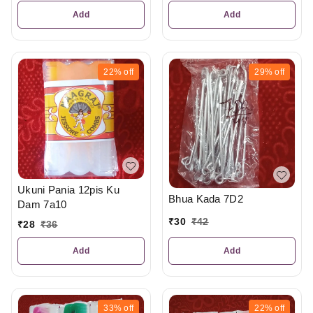
Add
Add
22%
off
29%
off
Ukuni Pania 12pis Ku
Bhua Kada 7D2
Dam 7a10
₹
30
₹
42
₹
28
₹
36
Add
Add
33%
off
22%
off