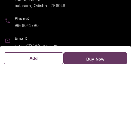
balasora
,
Odisha
-
756048
Phone:
9668041790
Email:
sipayi2021@gmail.com
Add
GSTIN:
Buy Now
21CBSPP0448Q2Z0
Policy Information
Quick Links
Payment Policy
Home
Privacy Policy
My Account
Return and Refund Policy
My Orders
Shipping Policy
About Us