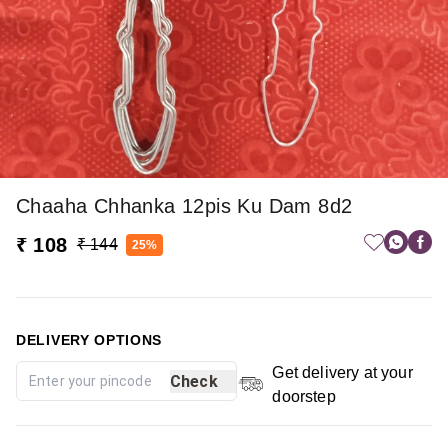
Chaaha Chhanka 12pis Ku Dam 8d2
₹ 108
₹ 144
25%
DELIVERY OPTIONS
Get delivery at your
Check
doorstep