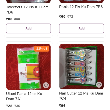
Pania 12 Pis Ku Dam 7B6
Tweezers 12 Pis Ku Dam
7D6
₹
60
₹
72
₹
60
₹
96
Add
Add
22%
off
Nail Cutter 12 Pis Ku Dam
Ukuni Pania 12pis Ku
7C4
Dam 7A1
₹
96
₹
28
₹
36