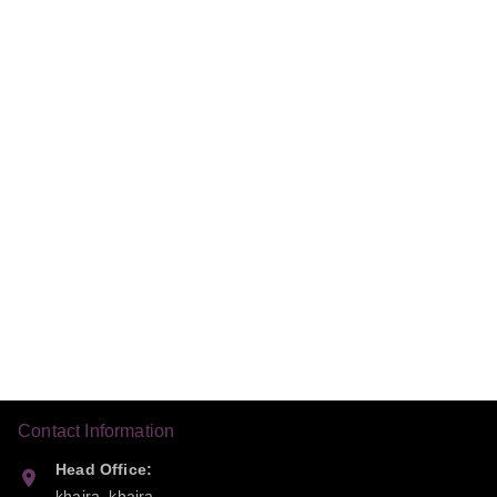
Contact Information
Head Office:
khaira, khaira