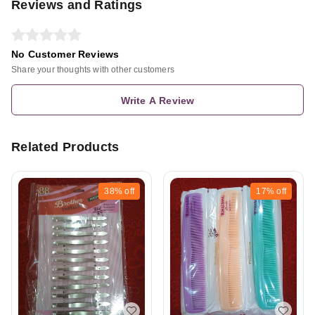
Reviews and Ratings
No Customer Reviews
Share your thoughts with other customers
Write A Review
Related Products
38%
off
17%
off