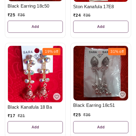
Black Earring 18c50
Ston Kanafula 17E8
₹
25
₹
36
₹
24
₹
36
Add
Add
19%
off
31%
off
Black Earring 18c51
Black Kanafula 18 Ba
₹
25
₹
36
₹
17
₹
21
Add
Add