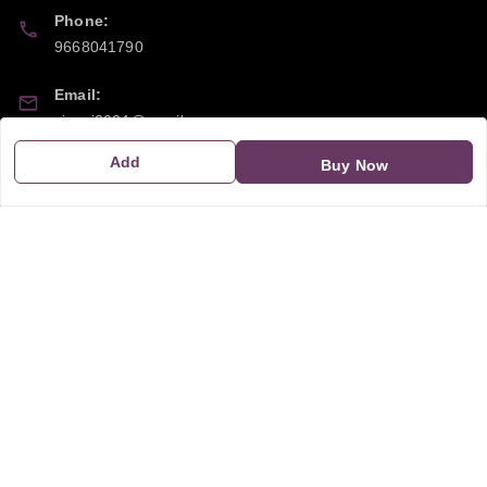
Phone:
9668041790
Email:
sipayi2021@gmail.com
Add
Buy Now
GSTIN:
21CBSPP0448Q2Z0
Policy Information
Quick Links
Payment Policy
Home
Privacy Policy
My Account
Return and Refund Policy
My Orders
Shipping Policy
About Us
Terms & Conditions
Blog