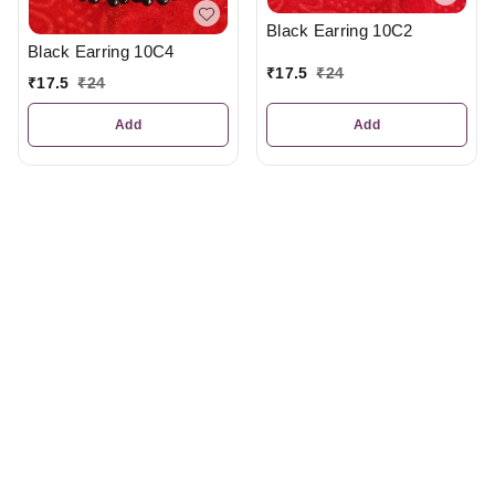
Black Earring 10C2
Black Earring 10C4
₹
17.5
₹
24
₹
17.5
₹
24
Add
Add