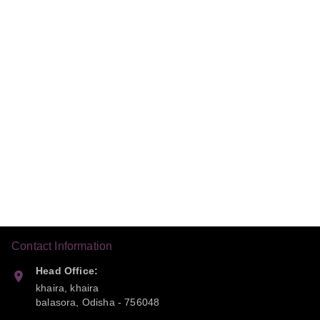
Contact Information
Head Office:
khaira, khaira
balasora
,
Odisha
-
756048