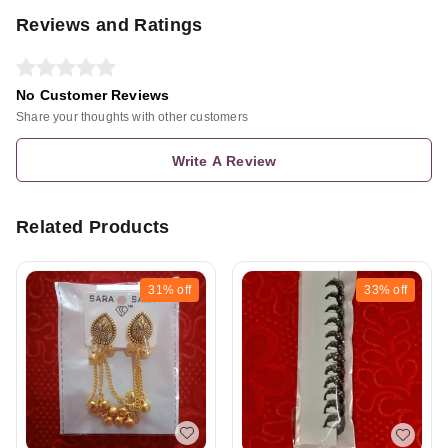
Reviews and Ratings
No Customer Reviews
Share your thoughts with other customers
Write A Review
Related Products
31%
off
33%
off