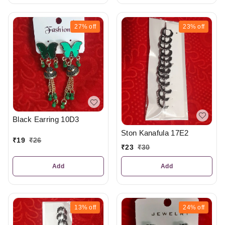
27%
off
23%
off
Black Earring 10D3
Ston Kanafula 17E2
₹
19
₹
26
₹
23
₹
30
Add
Add
13%
off
24%
off