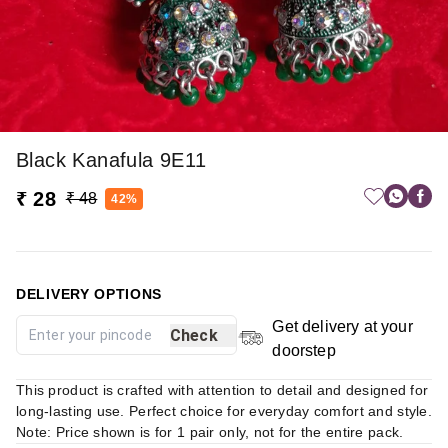
Black Kanafula 9E11
₹ 28
₹ 48
42%
DELIVERY OPTIONS
Get delivery at your
Check
doorstep
This product is crafted with attention to detail and designed for
long-lasting use. Perfect choice for everyday comfort and style.
Note: Price shown is for 1 pair only, not for the entire pack.