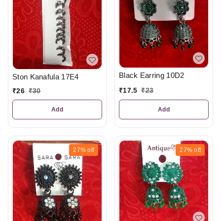
Black Earring 10D2
Ston Kanafula 17E4
₹
17.5
₹
23
₹
26
₹
30
Add
Add
27%
off
27%
off