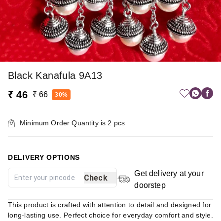
Black Kanafula 9A13
₹ 46
₹ 66
30%
Minimum Order Quantity is
2
pcs
DELIVERY OPTIONS
Get delivery at your
Check
doorstep
This product is crafted with attention to detail and designed for
long-lasting use. Perfect choice for everyday comfort and style.