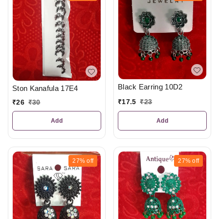
Black Earring 10D2
Ston Kanafula 17E4
₹
17.5
₹
23
₹
26
₹
30
Add
Add
27%
off
27%
off