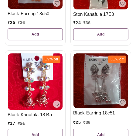
Black Earring 18c50
Ston Kanafula 17E8
₹
25
₹
36
₹
24
₹
36
Add
Add
19%
off
31%
off
Black Earring 18c51
Black Kanafula 18 Ba
₹
25
₹
36
₹
17
₹
21
Add
Add