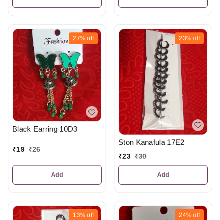
27%
off
23%
off
Black Earring 10D3
Ston Kanafula 17E2
₹
19
₹
26
₹
23
₹
30
Add
Add
13%
off
24%
off