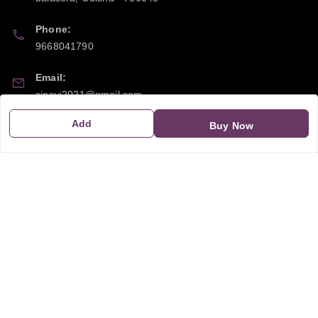
Phone:
9668041790
Email:
sipayi2021@gmail.com
Add
Buy Now
GSTIN:
21CBSPP0448Q2Z0
Policy Information
Quick Links
Payment Policy
Home
Privacy Policy
My Account
Return and Refund Policy
My Orders
Shipping Policy
About Us
Terms & Conditions
Blog