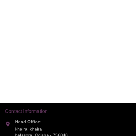
Contact Information
Head Office:
khaira, khaira
balasora
,
Odisha
-
756048