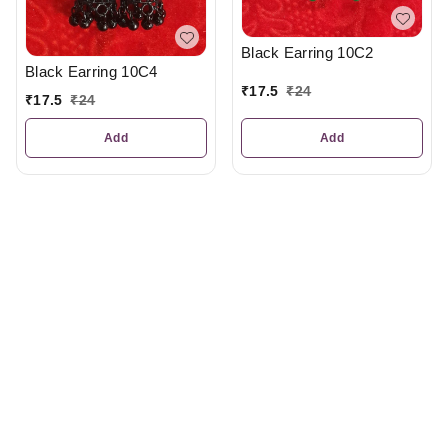
Black Earring 10C2
Black Earring 10C4
₹
17.5
₹
24
₹
17.5
₹
24
Add
Add