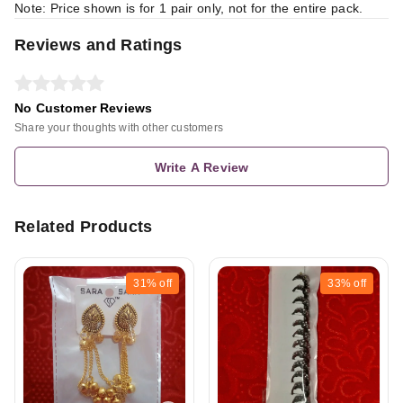
Note: Price shown is for 1 pair only, not for the entire pack.
Reviews and Ratings
No Customer Reviews
Share your thoughts with other customers
Write A Review
Related Products
31%
off
33%
off