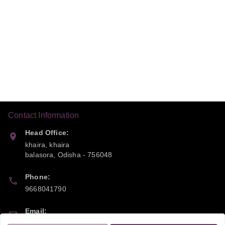
Contact Information
Head Office:
khaira, khaira
balasora
,
Odisha
-
756048
Phone:
9668041790
Email:
sipayi2021@gmail.com