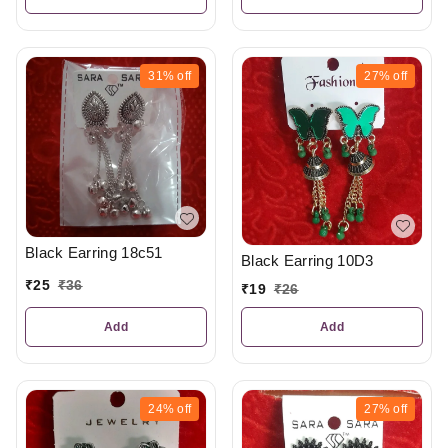
31%
off
27%
off
Black Earring 18c51
Black Earring 10D3
₹
25
₹
36
₹
19
₹
26
Add
Add
24%
off
27%
off