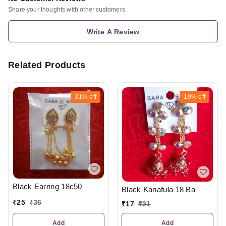
Share your thoughts with other customers
Write A Review
Related Products
31%
off
19%
off
Black Earring 18c50
Black Kanafula 18 Ba
₹
25
₹
36
₹
17
₹
21
Add
Add