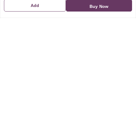
Add
Buy Now
GSTIN:
21CBSPP0448Q2Z0
Policy Information
Quick Links
Payment Policy
Home
Privacy Policy
My Account
Return and Refund Policy
My Orders
Shipping Policy
About Us
Terms & Conditions
Blog
Contact Us