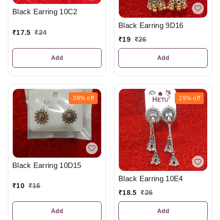
Black Earring 10C2
Black Earring 9D16
₹
17.5
₹
24
₹
19
₹
26
Add
Add
38%
off
29%
off
Black Earring 10D15
Black Earring 10E4
₹
10
₹
16
₹
18.5
₹
26
Add
Add