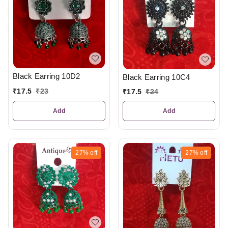
Black Earring 10D2
Black Earring 10C4
₹
17.5
₹
23
₹
17.5
₹
24
Add
Add
27%
off
27%
off