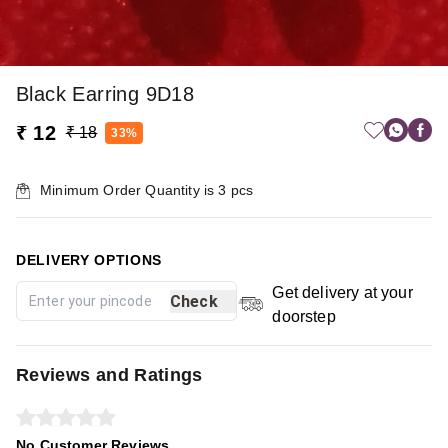
Black Earring 9D18
₹ 12
₹ 18
33%
Minimum Order Quantity is
3
pcs
DELIVERY OPTIONS
Get delivery at your
Check
doorstep
Reviews and Ratings
No Customer Reviews