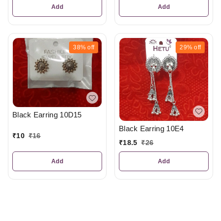
Add
Add
38%
off
29%
off
Black Earring 10D15
Black Earring 10E4
₹
10
₹
16
₹
18.5
₹
26
Add
Add