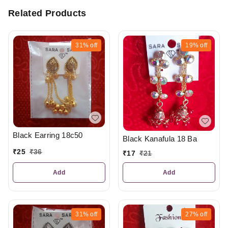
Related Products
31%
off
19%
off
Black Earring 18c50
Black Kanafula 18 Ba
₹
25
₹
36
₹
17
₹
21
Add
Add
31%
off
27%
off