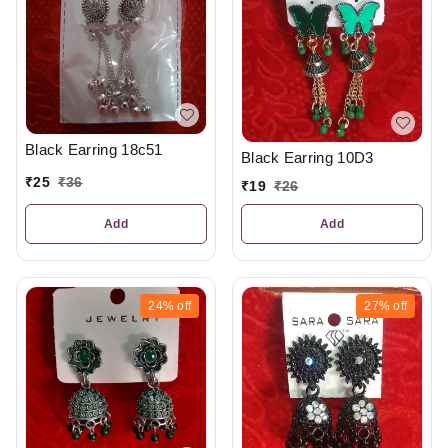
Black Earring 18c51
Black Earring 10D3
₹
25
₹
36
₹
19
₹
26
Add
Add
24%
off
27%
off