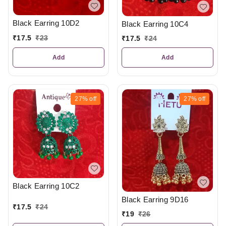
Black Earring 10D2
Black Earring 10C4
₹
17.5
₹
23
₹
17.5
₹
24
Add
Add
27%
off
27%
off
Black Earring 10C2
Black Earring 9D16
₹
17.5
₹
24
₹
19
₹
26