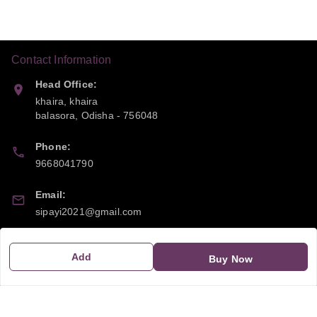
Contact Information
Head Office:
khaira, khaira
balasora
,
Odisha
-
756048
Phone:
9668041790
Email:
sipayi2021@gmail.com
GSTIN:
Add
Buy Now
21CBSPP0448Q2Z0
Policy Information
Quick Links