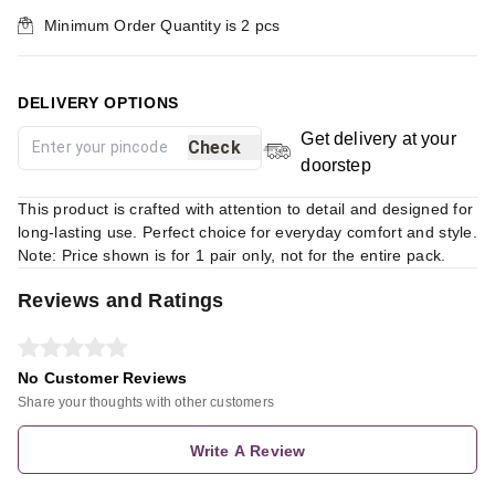
Minimum Order Quantity is
2
pcs
DELIVERY OPTIONS
Get delivery at your
Check
doorstep
This product is crafted with attention to detail and designed for
long-lasting use. Perfect choice for everyday comfort and style.
Note: Price shown is for 1 pair only, not for the entire pack.
Reviews and Ratings
No Customer Reviews
Share your thoughts with other customers
Write A Review