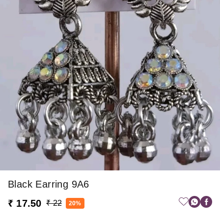
Black Earring 9A6
₹ 17.50
₹ 22
20%