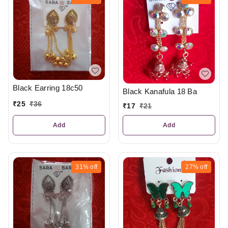
Black Earring 18c50
Black Kanafula 18 Ba
₹
25
₹
36
₹
17
₹
21
Add
Add
31%
off
27%
off