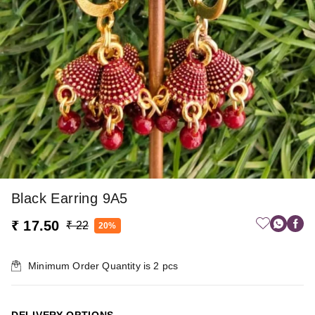
Black Earring 9A5
₹ 17.50
₹ 22
20%
Minimum Order Quantity is
2
pcs
DELIVERY OPTIONS