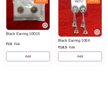
38%
off
29%
off
Black Earring 10D15
Black Earring 10E4
₹
10
₹
16
₹
18.5
₹
26
Add
Add