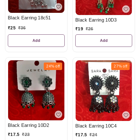
Black Earring 18c51
Black Earring 10D3
₹
25
₹
36
₹
19
₹
26
Add
Add
24%
off
27%
off
Black Earring 10D2
Black Earring 10C4
₹
17.5
₹
23
₹
17.5
₹
24