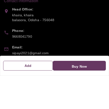
Contact Information
Head Office:
khaira, khaira
balasora
,
Odisha
-
756048
Phone:
9668041790
Email:
sipayi2021@gmail.com
GSTIN:
Add
Buy Now
21CBSPP0448Q2Z0
Policy Information
Quick Links
Payment Policy
Home
Privacy Policy
My Account