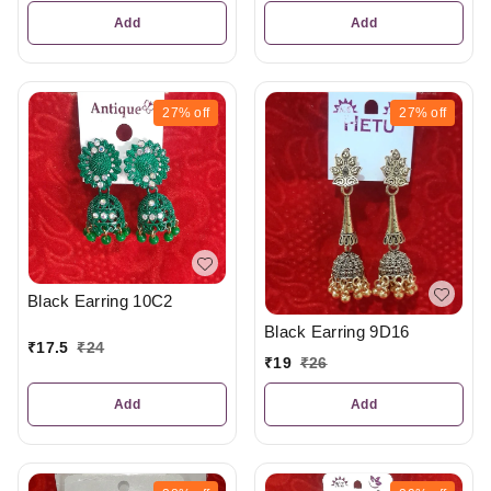
Add
Add
27%
off
27%
off
Black Earring 10C2
Black Earring 9D16
₹
17.5
₹
24
₹
19
₹
26
Add
Add