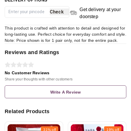
Get delivery at your
Check
doorstep
This product is crafted with attention to detail and designed for
long-lasting use. Perfect choice for everyday comfort and style.
Note: Price shown is for 1 pair only, not for the entire pack.
Reviews and Ratings
No Customer Reviews
Share your thoughts with other customers
Write A Review
Related Products
31%
off
19%
off