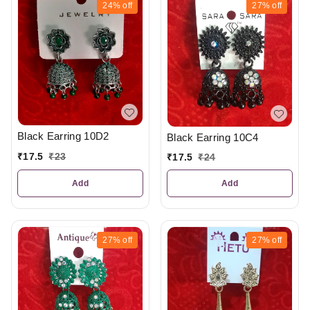
24%
off
27%
off
Black Earring 10D2
Black Earring 10C4
₹
17.5
₹
23
₹
17.5
₹
24
Add
Add
27%
off
27%
off