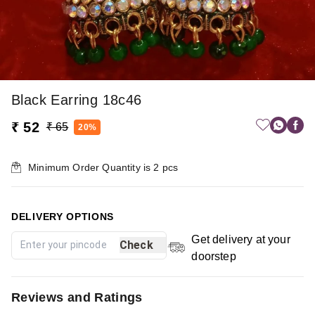
Black Earring 18c46
₹ 52
₹ 65
20%
Minimum Order Quantity is
2
pcs
DELIVERY OPTIONS
Get delivery at your
Check
doorstep
Reviews and Ratings