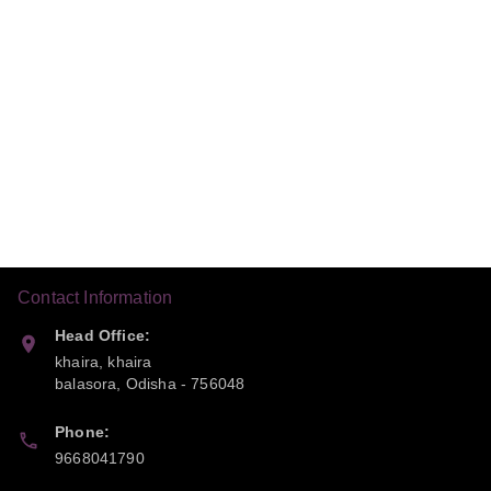
Contact Information
Head Office:
khaira, khaira
balasora
,
Odisha
-
756048
Phone:
9668041790