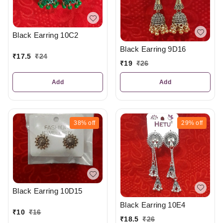
Black Earring 10C2
Black Earring 9D16
₹
17.5
₹
24
₹
19
₹
26
Add
Add
38%
off
29%
off
Black Earring 10D15
Black Earring 10E4
₹
10
₹
16
₹
18.5
₹
26