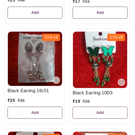
₹
25
₹
36
₹
17
₹
21
Add
Add
31%
off
27%
off
Black Earring 18c51
Black Earring 10D3
₹
25
₹
36
₹
19
₹
26
Add
Add