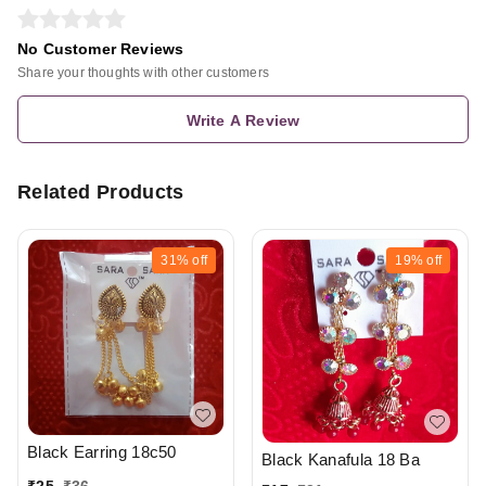
No Customer Reviews
Share your thoughts with other customers
Write A Review
Related Products
31%
off
19%
off
Black Earring 18c50
Black Kanafula 18 Ba