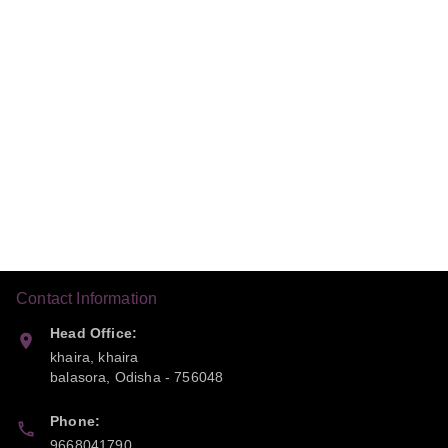
Contact Information
Head Office:
khaira, khaira
balasora
,
Odisha
-
756048
Phone:
9668041790