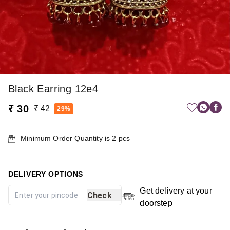
Black Earring 12e4
₹ 30
₹ 42
29%
Minimum Order Quantity is
2
pcs
DELIVERY OPTIONS
Get delivery at your
Check
doorstep