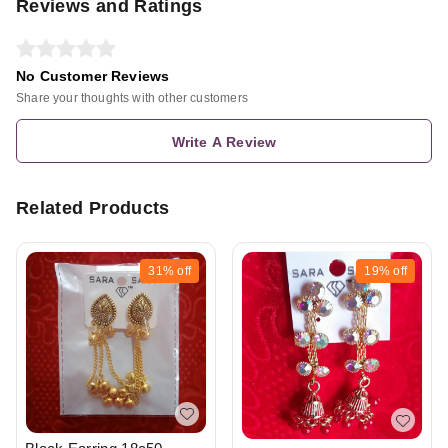
Reviews and Ratings
No Customer Reviews
Share your thoughts with other customers
Write A Review
Related Products
31%
off
19%
off