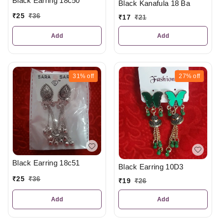
Black Earring 18c50
Black Kanafula 18 Ba
₹
25
₹
36
₹
17
₹
21
Add
Add
31%
off
27%
off
Black Earring 18c51
Black Earring 10D3
₹
25
₹
36
₹
19
₹
26
Add
Add