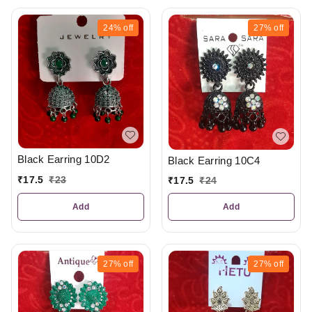
24%
off
27%
off
Black Earring 10D2
Black Earring 10C4
₹
17.5
₹
23
₹
17.5
₹
24
Add
Add
27%
off
27%
off