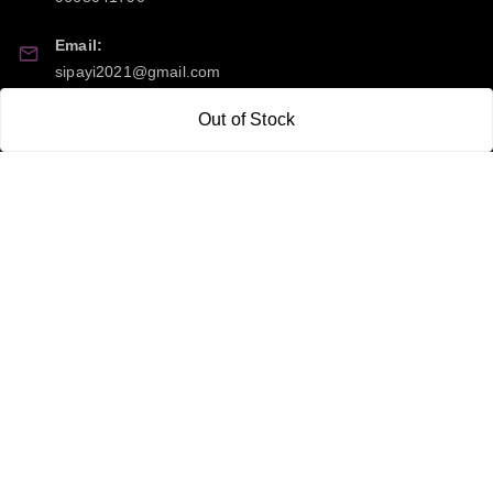
Email:
sipayi2021@gmail.com
Out of Stock
GSTIN:
21CBSPP0448Q2Z0
Policy Information
Quick Links
Payment Policy
Home
Privacy Policy
My Account
Return and Refund Policy
My Orders
Shipping Policy
About Us
Terms & Conditions
Blog
Contact Us