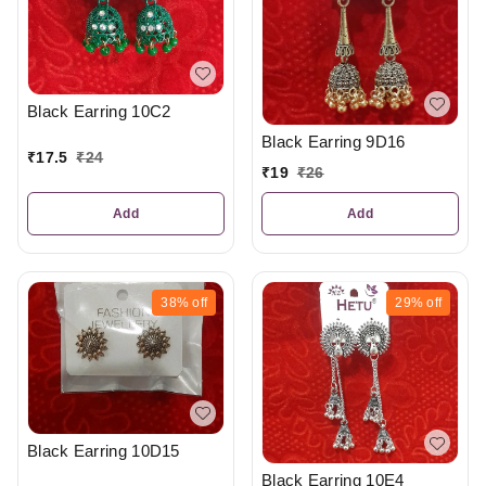
Black Earring 10C2
Black Earring 9D16
₹
17.5
₹
24
₹
19
₹
26
Add
Add
38%
off
29%
off
Black Earring 10D15
Black Earring 10E4