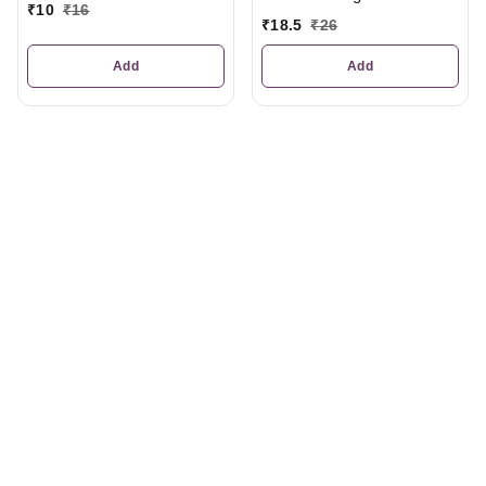
₹
10
₹
16
₹
18.5
₹
26
Add
Add