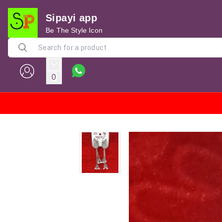
Sipayi app
Be The Style Icon
0