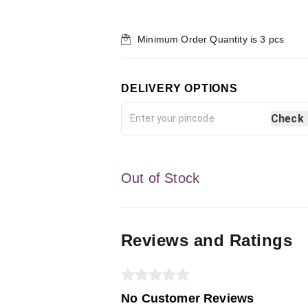
Minimum Order Quantity is
3
pcs
DELIVERY OPTIONS
Check
Out of Stock
Reviews and Ratings
No Customer Reviews