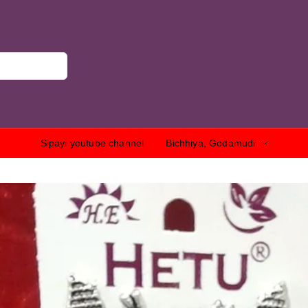
Sipayi youtube channel
Bichhiya, Godamudi