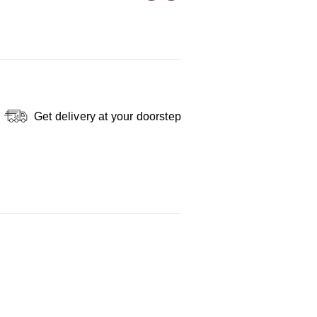
Get delivery at your doorstep