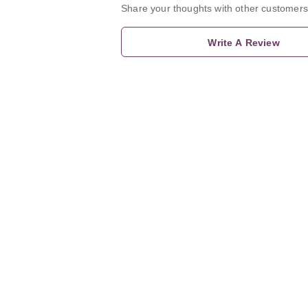
Share your thoughts with other customers
Write A Review