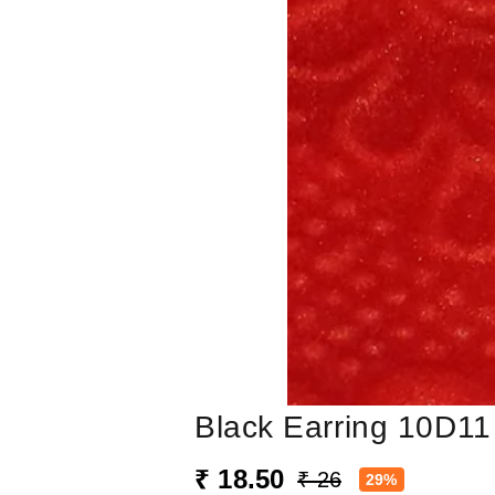
Black Earring 10D11
₹ 18.50
₹ 26
29%