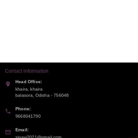
Contact Information
Head Office:
khaira, khaira
balasora
,
Odisha
-
756048
Phone:
9668041790
Email:
sipayi2021@gmail.com