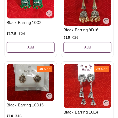
Black Earring 10C2
Black Earring 9D16
₹
17.5
₹
24
₹
19
₹
26
Add
Add
38%
off
29%
off
Black Earring 10D15
Black Earring 10E4
₹
10
₹
16