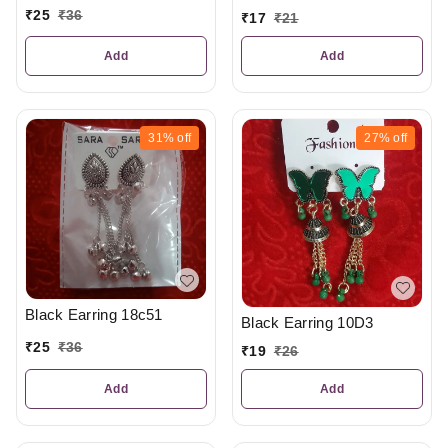
₹
25
₹
36
₹
17
₹
21
Add
Add
31%
off
27%
off
Black Earring 18c51
Black Earring 10D3
₹
25
₹
36
₹
19
₹
26
Add
Add