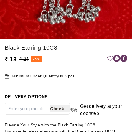
Black Earring 10C8
₹ 18
₹ 24
25%
Minimum Order Quantity is
3
pcs
DELIVERY OPTIONS
Get delivery at your
Check
doorstep
Elevate Your Style with the Black Earring 10C8
Discover timeless elegance with the
Black Earring 10C8
,