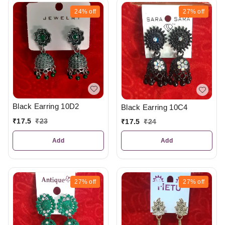
24%
off
27%
off
Black Earring 10D2
Black Earring 10C4
₹
17.5
₹
23
₹
17.5
₹
24
Add
Add
27%
off
27%
off