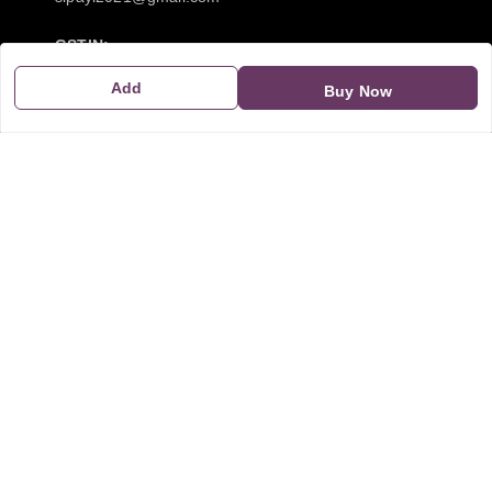
GSTIN:
21CBSPP0448Q2Z0
Add
Buy Now
Policy Information
Quick Links
Payment Policy
Home
Privacy Policy
My Account
Return and Refund Policy
My Orders
Shipping Policy
About Us
Terms & Conditions
Blog
Contact Us