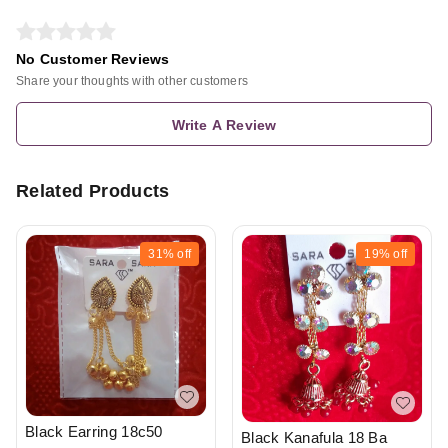
No Customer Reviews
Share your thoughts with other customers
Write A Review
Related Products
31%
off
19%
off
Black Earring 18c50
Black Kanafula 18 Ba