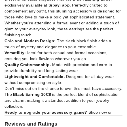
exclusively available at
Sipayi app
. Perfectly crafted to
complement any outfit, this stunning accessory is designed for
those who love to make a bold yet sophisticated statement.
Whether you're attending a formal event or adding a touch of
glam to your everyday look, these earrings are the perfect
finishing touch.
Chic and Modern Design:
The sleek black finish adds a
touch of mystery and elegance to your ensemble.
Versatility:
Ideal for both casual and formal occasions,
ensuring you look flawless wherever you go.
Quality Craftsmanship:
Made with precision and care to
provide durability and long-lasting wear.
Lightweight and Comfortable:
Designed for all-day wear
without compromising on style.
Don't miss out on the chance to own this must-have accessory.
The
Black Earring 10C8
is the perfect blend of sophistication
and charm, making it a standout addition to your jewelry
collection.
Ready to upgrade your accessory game?
Shop now on
Reviews and Ratings