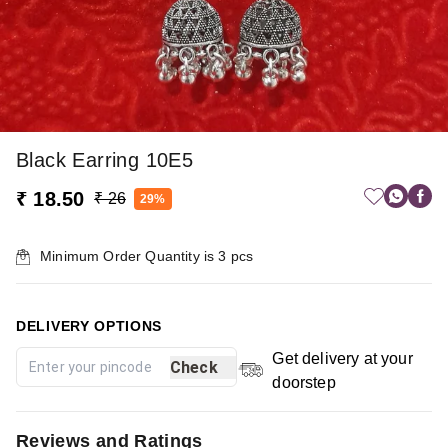
Black Earring 10E5
₹ 18.50
₹ 26
29%
Minimum Order Quantity is
3
pcs
DELIVERY OPTIONS
Get delivery at your
Check
doorstep
Reviews and Ratings