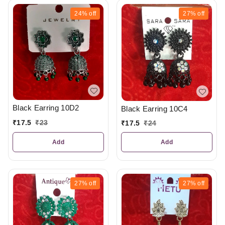
24%
off
27%
off
Black Earring 10D2
Black Earring 10C4
₹
17.5
₹
23
₹
17.5
₹
24
Add
Add
27%
off
27%
off