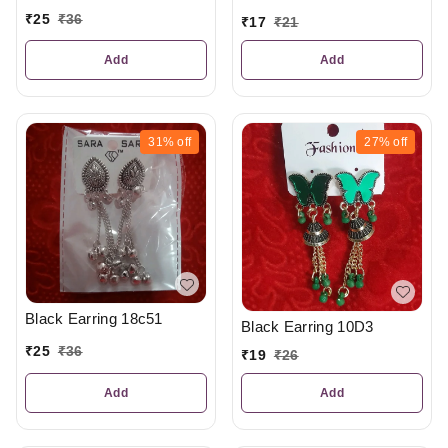
₹
25
₹
36
₹
17
₹
21
Add
Add
31%
off
27%
off
Black Earring 18c51
Black Earring 10D3
₹
25
₹
36
₹
19
₹
26
Add
Add