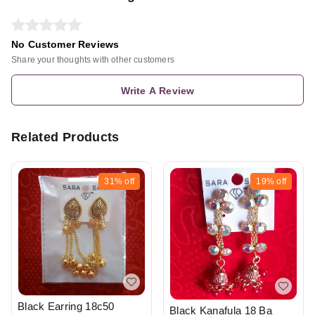
No Customer Reviews
Share your thoughts with other customers
Write A Review
Related Products
31%
off
19%
off
Black Earring 18c50
Black Kanafula 18 Ba