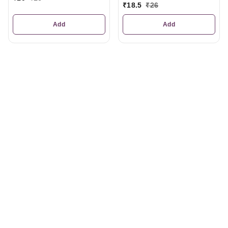
₹
18.5
₹
26
Add
Add