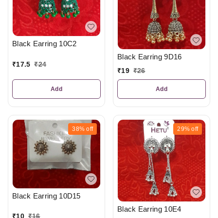
Black Earring 10C2
Black Earring 9D16
₹
17.5
₹
24
₹
19
₹
26
Add
Add
38%
off
29%
off
Black Earring 10D15
Black Earring 10E4
₹
10
₹
16