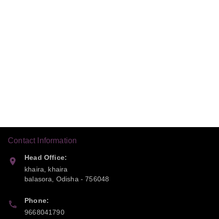
Contact Information
Head Office:
khaira, khaira
balasora
,
Odisha
-
756048
Phone:
9668041790