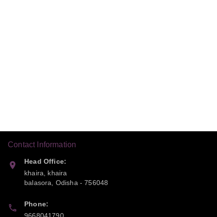
Contact Information
Head Office:
khaira, khaira
balasora
,
Odisha
-
756048
Phone:
9668041790