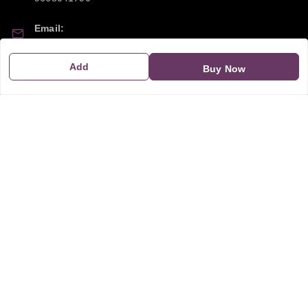
Email:
sipayi2021@gmail.com
Add
Buy Now
GSTIN:
21CBSPP0448Q2Z0
Policy Information
Quick Links
Payment Policy
Home
Privacy Policy
My Account
Return and Refund Policy
My Orders
Shipping Policy
About Us
Terms & Conditions
Blog
Contact Us