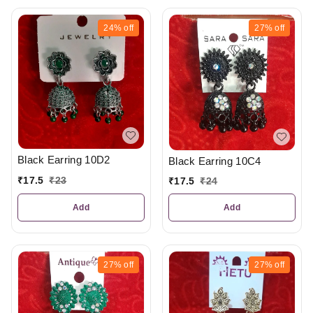
24%
off
27%
off
Black Earring 10D2
Black Earring 10C4
₹
17.5
₹
23
₹
17.5
₹
24
Add
Add
27%
off
27%
off