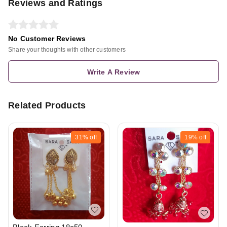
Reviews and Ratings
No Customer Reviews
Share your thoughts with other customers
Write A Review
Related Products
31%
off
19%
off