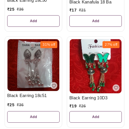
Black Earring 18c50
Black Kanafula 18 Ba
₹
25
₹
36
₹
17
₹
21
Add
Add
31%
off
27%
off
Black Earring 18c51
Black Earring 10D3
₹
25
₹
36
₹
19
₹
26
Add
Add