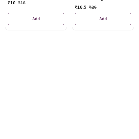
₹
10
₹
16
₹
18.5
₹
26
Add
Add