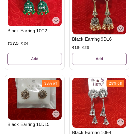
Black Earring 10C2
Black Earring 9D16
₹
17.5
₹
24
₹
19
₹
26
Add
Add
38%
off
29%
off
Black Earring 10D15
Black Earring 10E4