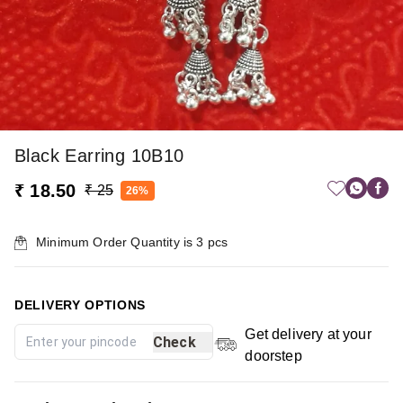
Black Earring 10B10
₹ 18.50
₹ 25
26%
Minimum Order Quantity is
3
pcs
DELIVERY OPTIONS
Get delivery at your
Check
doorstep