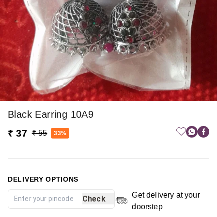
Black Earring 10A9
₹ 37
₹ 55
33%
DELIVERY OPTIONS
Get delivery at your
Check
doorstep