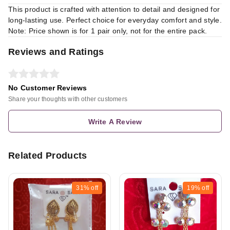
This product is crafted with attention to detail and designed for
long-lasting use. Perfect choice for everyday comfort and style.
Note: Price shown is for 1 pair only, not for the entire pack.
Reviews and Ratings
No Customer Reviews
Share your thoughts with other customers
Write A Review
Related Products
31%
off
19%
off