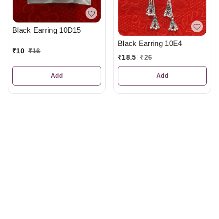
Black Earring 10D15
Black Earring 10E4
₹
10
₹
16
₹
18.5
₹
26
Add
Add