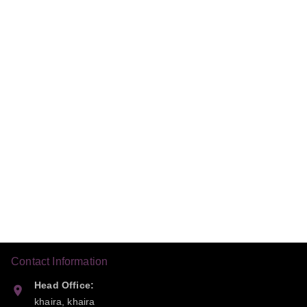
Contact Information
Head Office:
khaira, khaira