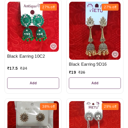
27%
off
27%
off
Black Earring 10C2
Black Earring 9D16
₹
17.5
₹
24
₹
19
₹
26
Add
Add
38%
off
29%
off