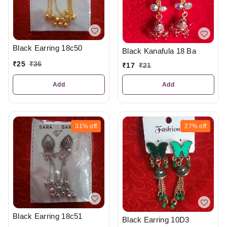
Black Earring 18c50
Black Kanafula 18 Ba
₹
25
₹
36
₹
17
₹
21
Add
Add
31%
off
27%
off
Black Earring 18c51
Black Earring 10D3