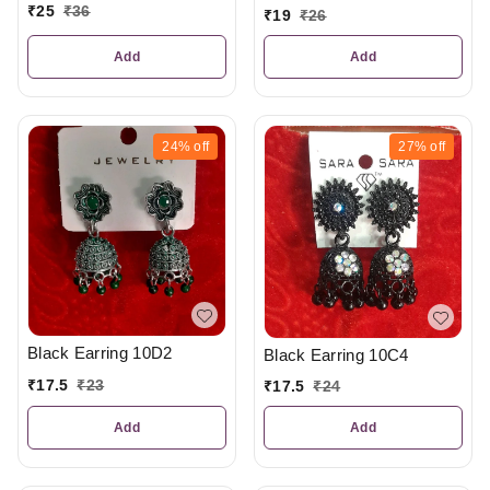
₹
25
₹
36
₹
19
₹
26
Add
Add
24%
off
27%
off
Black Earring 10D2
Black Earring 10C4
₹
17.5
₹
23
₹
17.5
₹
24
Add
Add