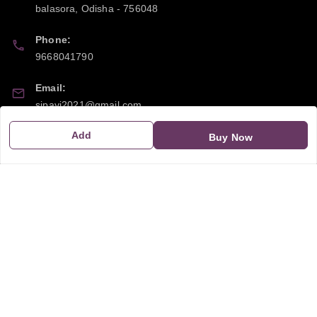
balasora
,
Odisha
-
756048
Phone:
9668041790
Email:
sipayi2021@gmail.com
Add
GSTIN:
Buy Now
21CBSPP0448Q2Z0
Policy Information
Quick Links
Payment Policy
Home
Privacy Policy
My Account
Return and Refund Policy
My Orders
Shipping Policy
About Us