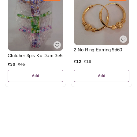
2 No Ring Earring 9d60
Clutcher 3pis Ku Dam 3e5
₹
12
₹
16
₹
39
₹
45
Add
Add