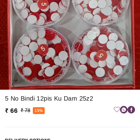
5 No Bindi 12pis Ku Dam 25z2
₹ 66
₹ 78
15%