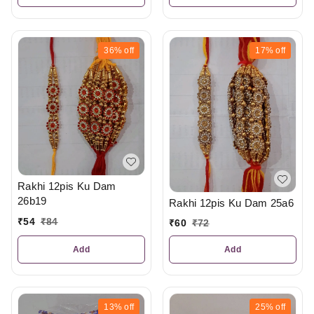
36%
off
17%
off
Rakhi 12pis Ku Dam
26b19
Rakhi 12pis Ku Dam 25a6
₹
54
₹
84
₹
60
₹
72
Add
Add
13%
off
25%
off