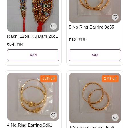
5 No Ring Earring 9d55
Rakhi 12pis Ku Dam 26c1
₹
12
₹
15
₹
54
₹
84
Add
Add
19%
off
27%
off
4 No Ring Earring 9d61
4 No Ring Earring 9d56