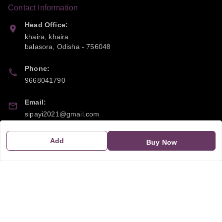
Contact Information
Head Office:
khaira, khaira
balasora
,
Odisha
-
756048
Phone:
9668041790
Email:
sipayi2021@gmail.com
GSTIN:
Add
Buy Now
21CBSPP0448Q2Z0
Policy Information
Quick Links
Payment Policy
Home
Privacy Policy
My Account