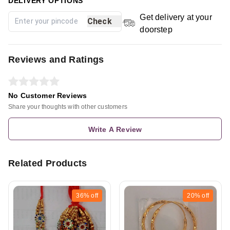
DELIVERY OPTIONS
Get delivery at your
Check
doorstep
Reviews and Ratings
No Customer Reviews
Share your thoughts with other customers
Write A Review
Related Products
36%
off
20%
off