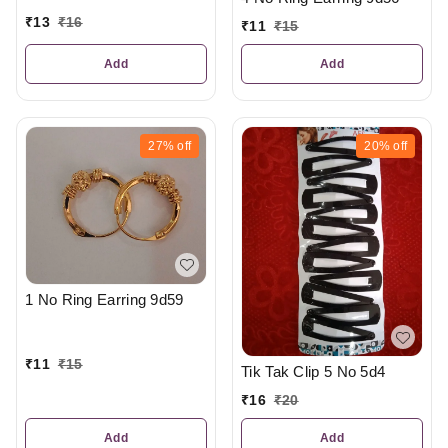
₹
13
₹
16
₹
11
₹
15
Add
Add
27%
off
20%
off
1 No Ring Earring 9d59
₹
11
₹
15
Tik Tak Clip 5 No 5d4
₹
16
₹
20
Add
Add