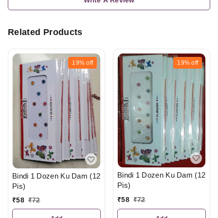
Related Products
19%
off
19%
off
Bindi 1 Dozen Ku Dam (12
Bindi 1 Dozen Ku Dam (12
Pis)
Pis)
₹
58
₹
72
₹
58
₹
72