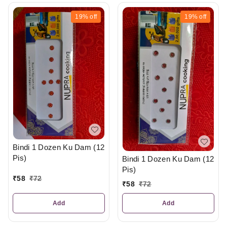
19%
off
19%
off
Bindi 1 Dozen Ku Dam (12
Pis)
Bindi 1 Dozen Ku Dam (12
Pis)
₹
58
₹
72
₹
58
₹
72
Add
Add