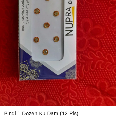
Bindi 1 Dozen Ku Dam (12 Pis)