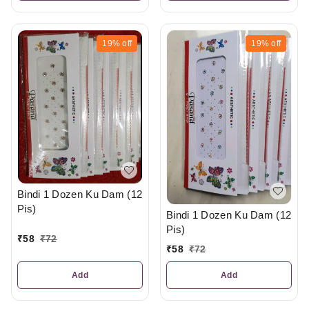
19%
off
19%
off
Bindi 1 Dozen Ku Dam (12
Pis)
Bindi 1 Dozen Ku Dam (12
Pis)
₹
58
₹
72
₹
58
₹
72
Add
Add