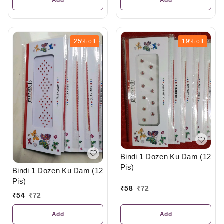
Add
Add
25%
off
19%
off
Bindi 1 Dozen Ku Dam (12
Pis)
Bindi 1 Dozen Ku Dam (12
Pis)
₹
58
₹
72
₹
54
₹
72
Add
Add