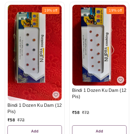
19%
off
19%
off
Bindi 1 Dozen Ku Dam (12
Pis)
Bindi 1 Dozen Ku Dam (12
Pis)
₹
58
₹
72
₹
58
₹
72
Add
Add