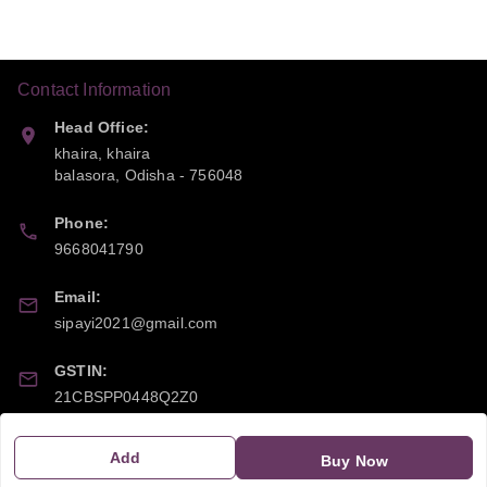
Contact Information
Head Office:
khaira, khaira
balasora
,
Odisha
-
756048
Phone:
9668041790
Email:
sipayi2021@gmail.com
GSTIN:
21CBSPP0448Q2Z0
Add
Policy Information
Quick Links
Buy Now