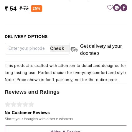
₹ 54
₹ 72
25%
DELIVERY OPTIONS
Get delivery at your
Check
doorstep
This product is crafted with attention to detail and designed for
long-lasting use. Perfect choice for everyday comfort and style.
Note: Price shown is for 1 pair only, not for the entire pack.
Reviews and Ratings
No Customer Reviews
Share your thoughts with other customers
Write A Review