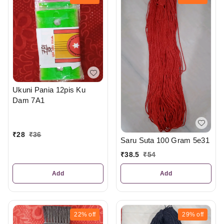
Ukuni Pania 12pis Ku
Dam 7A1
₹
28
₹
36
Saru Suta 100 Gram 5e31
₹
38.5
₹
54
Add
Add
22%
off
29%
off