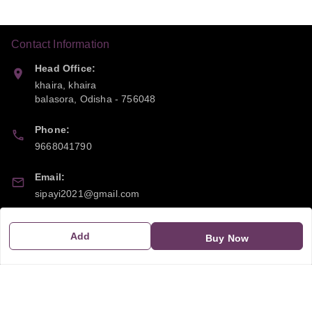
Contact Information
Head Office:
khaira, khaira
balasora
,
Odisha
-
756048
Phone:
9668041790
Email:
sipayi2021@gmail.com
GSTIN:
Add
Buy Now
21CBSPP0448Q2Z0
Policy Information
Quick Links
Payment Policy
Home