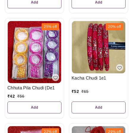
Add
Add
25%
off
20%
off
Kacha Chudi 1e1
Chhuta Pila Chudi (De1
₹
52
₹
65
₹
42
₹
56
Add
Add
22%
off
29%
off