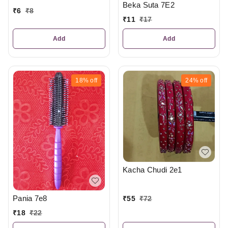
Beka Suta 7E2
₹
6
₹
8
₹
11
₹
17
Add
Add
18%
off
24%
off
Kacha Chudi 2e1
Pania 7e8
₹
55
₹
72
₹
18
₹
22