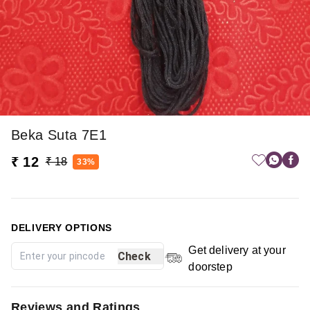
Beka Suta 7E1
₹ 12
₹ 18
33%
DELIVERY OPTIONS
Get delivery at your
Check
doorstep
Reviews and Ratings