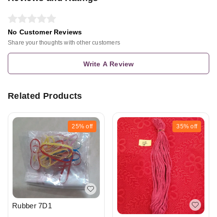
No Customer Reviews
Share your thoughts with other customers
Write A Review
Related Products
25%
off
35%
off
Rubber 7D1