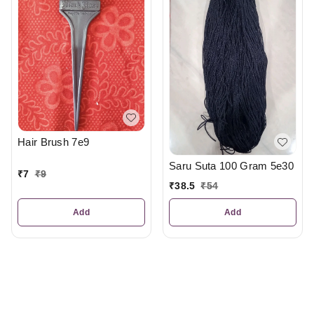
Hair Brush 7e9
Saru Suta 100 Gram 5e30
₹
7
₹
9
₹
38.5
₹
54
Add
Add