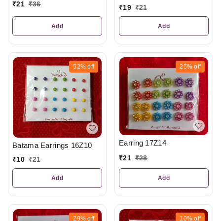
₹
21
₹
36
₹
19
₹
21
Add
Add
52%
off
25%
off
Earring 17Z14
Batama Earrings 16Z10
₹
21
₹
28
₹
10
₹
21
Add
Add
29%
off
10%
off