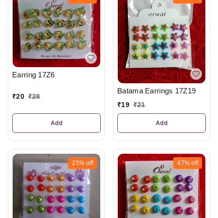
Earring 17Z6
Batama Earrings 17Z19
₹
20
₹
28
₹
19
₹
21
Add
Add
25%
off
47%
off