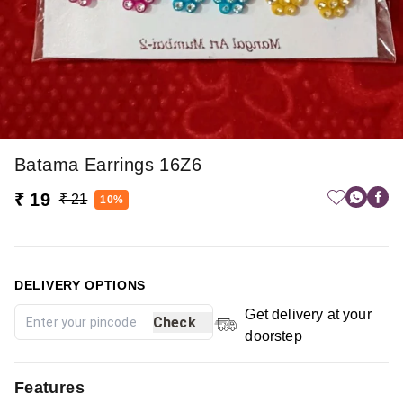
Batama Earrings 16Z6
₹ 19
₹ 21
10%
DELIVERY OPTIONS
Get delivery at your
Check
doorstep
Features