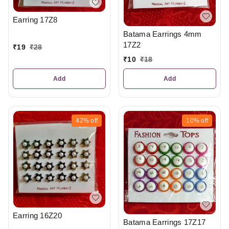
Earring 17Z8
Batama Earrings 4mm
17Z2
₹
19
₹
28
₹
10
₹
18
Add
Add
42%
off
10%
off
Earring 16Z20
Batama Earrings 17Z17