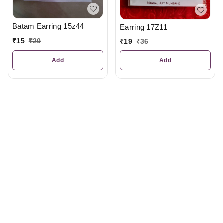
Batam Earring 15z44
Earring 17Z11
₹
15
₹
20
₹
19
₹
36
Add
Add