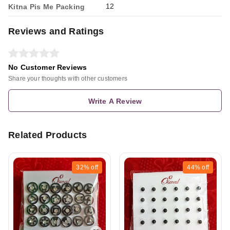
12
Kitna Pis Me Packing
Reviews and Ratings
No Customer Reviews
Share your thoughts with other customers
Write A Review
Related Products
32%
off
44%
off