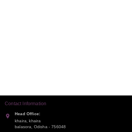
Contact Information
Head Office:
khaira, khaira
balasora
,
Odisha
-
756048