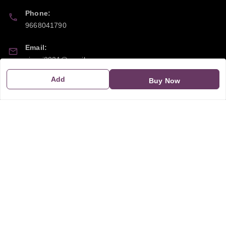
Phone:
9668041790
Email:
sipayi2021@gmail.com
Add
Buy Now
GSTIN:
21CBSPP0448Q2Z0
Policy Information
Quick Links
Payment Policy
Home
Privacy Policy
My Account
Return and Refund Policy
My Orders
Shipping Policy
About Us
Terms & Conditions
Blog