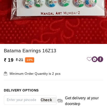
Batama Earrings 16Z13
₹ 19
₹ 21
10%
Minimum Order Quantity is
2
pcs
DELIVERY OPTIONS
Get delivery at your
Check
doorstep