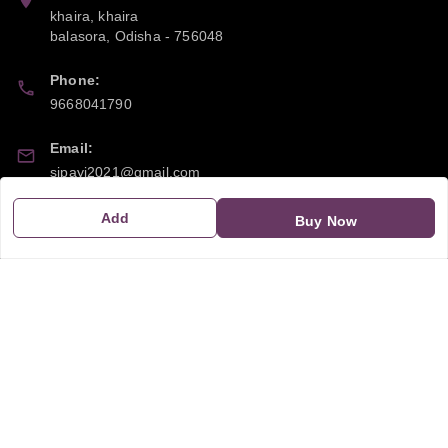
khaira, khaira
balasora
,
Odisha
-
756048
Phone:
9668041790
Email:
sipayi2021@gmail.com
GSTIN:
Add
Buy Now
21CBSPP0448Q2Z0
Policy Information
Quick Links
Payment Policy
Home
Privacy Policy
My Account
Return and Refund Policy
My Orders
Shipping Policy
About Us