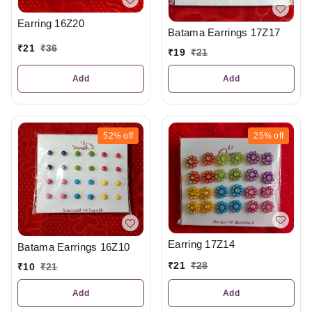
Earring 16Z20
Batama Earrings 17Z17
₹
21
₹
36
₹
19
₹
21
Add
Add
52%
off
25%
off
Earring 17Z14
Batama Earrings 16Z10
₹
21
₹
28
₹
10
₹
21
Add
Add