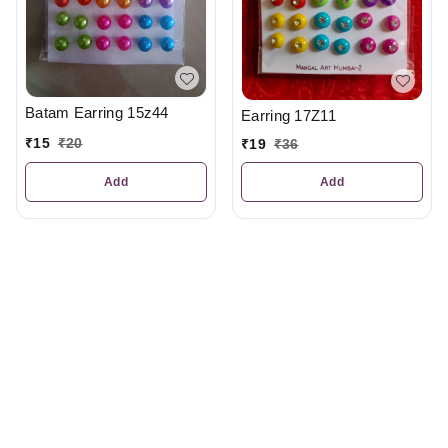
Batam Earring 15z44
Earring 17Z11
₹
15
₹
20
₹
19
₹
36
Add
Add