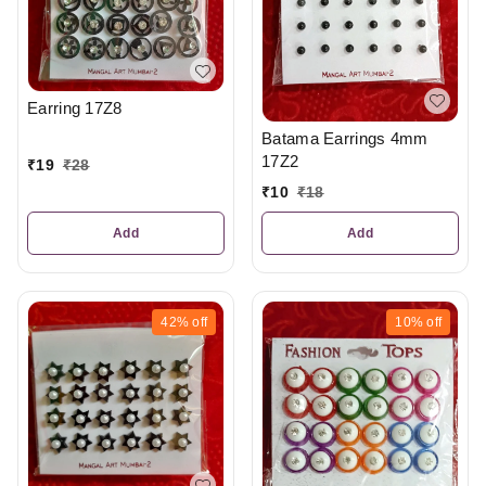
Earring 17Z8
Batama Earrings 4mm
17Z2
₹
19
₹
28
₹
10
₹
18
Add
Add
42%
off
10%
off