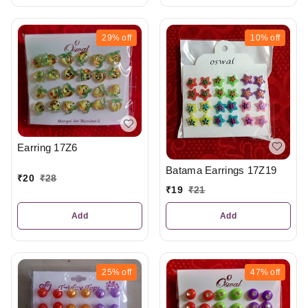
29%
off
10%
off
Earring 17Z6
Batama Earrings 17Z19
₹
20
₹
28
₹
19
₹
21
Add
Add
25%
off
47%
off