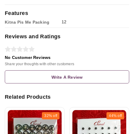
Features
12
Kitna Pis Me Packing
Reviews and Ratings
No Customer Reviews
Share your thoughts with other customers
Write A Review
Related Products
32%
off
44%
off