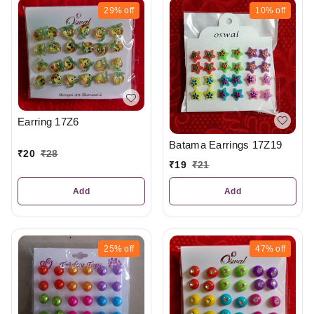
29%
off
10%
off
Earring 17Z6
Batama Earrings 17Z19
₹
20
₹
28
₹
19
₹
21
Add
Add
25%
off
47%
off