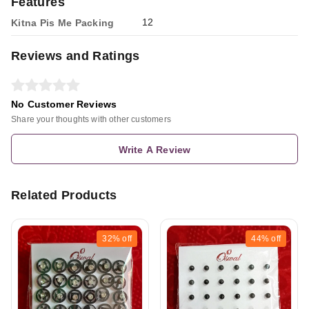
Features
12
Kitna Pis Me Packing
Reviews and Ratings
No Customer Reviews
Share your thoughts with other customers
Write A Review
Related Products
32%
off
44%
off