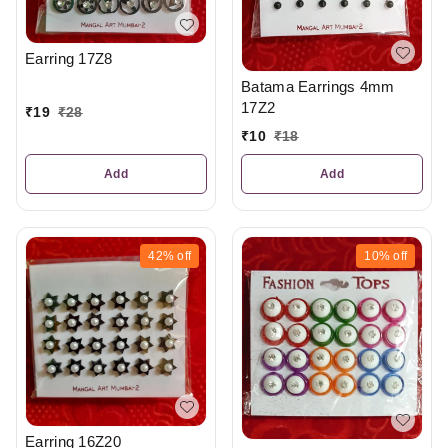
Earring 17Z8
Batama Earrings 4mm
17Z2
₹
19
₹
28
₹
10
₹
18
Add
Add
42%
off
10%
off
Earring 16Z20