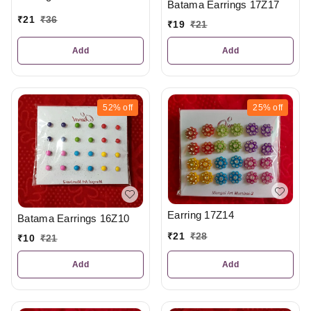
Batama Earrings 17Z17
₹
21
₹
36
₹
19
₹
21
Add
Add
52%
off
25%
off
Earring 17Z14
Batama Earrings 16Z10
₹
21
₹
28
₹
10
₹
21
Add
Add