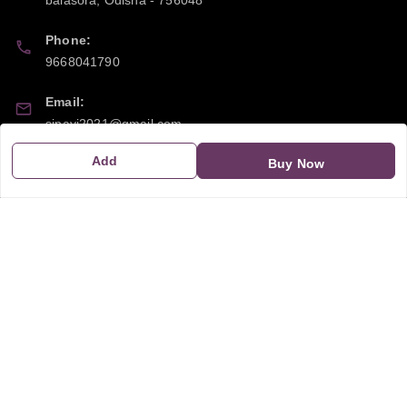
Phone:
9668041790
Email:
sipayi2021@gmail.com
Add
GSTIN:
Buy Now
21CBSPP0448Q2Z0
Policy Information
Quick Links
Payment Policy
Home
Privacy Policy
My Account
Return and Refund Policy
My Orders
Shipping Policy
About Us
Terms & Conditions
Blog