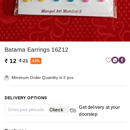
Batama Earrings 16Z12
₹ 12
₹ 21
43%
Minimum Order Quantity is
2
pcs
DELIVERY OPTIONS
Get delivery at your
Check
doorstep