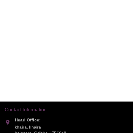
Contact Information
Head Office:
khaira, khaira
balasora
,
Odisha
-
756048