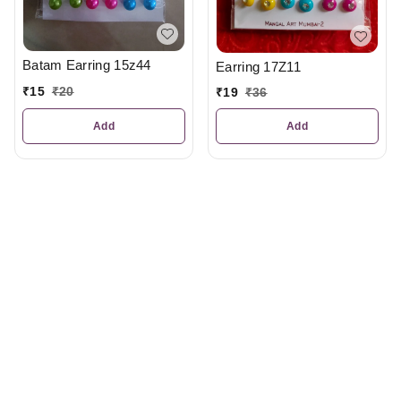
Batam Earring 15z44
Earring 17Z11
₹
15
₹
20
₹
19
₹
36
Add
Add