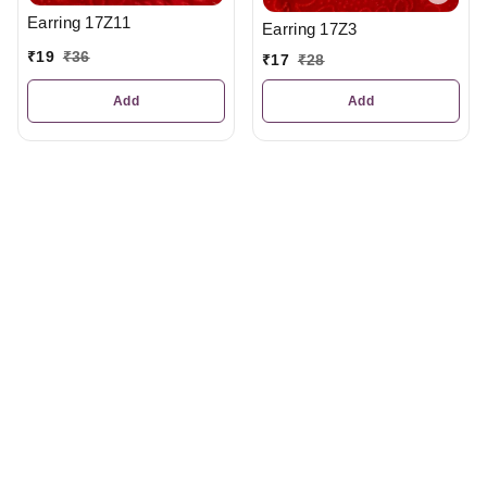
Earring 17Z11
Earring 17Z3
₹
19
₹
36
₹
17
₹
28
Add
Add