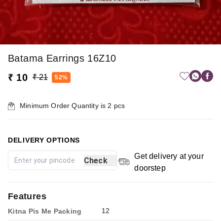
Batama Earrings 16Z10
₹ 10
₹ 21
52%
Minimum Order Quantity is
2
pcs
DELIVERY OPTIONS
Get delivery at your
Check
doorstep
Features
12
Kitna Pis Me Packing