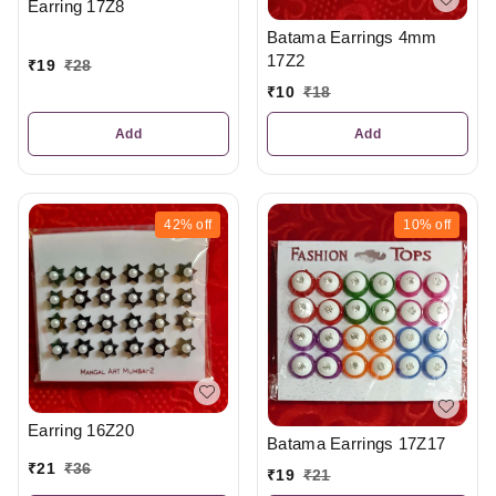
Earring 17Z8
Batama Earrings 4mm
17Z2
₹
19
₹
28
₹
10
₹
18
Add
Add
42%
off
10%
off
Earring 16Z20
Batama Earrings 17Z17
₹
21
₹
36
₹
19
₹
21