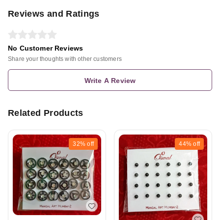
Reviews and Ratings
No Customer Reviews
Share your thoughts with other customers
Write A Review
Related Products
32%
off
44%
off