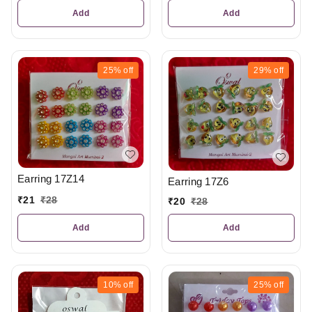
Add
Add
25%
off
29%
off
Earring 17Z14
Earring 17Z6
₹
21
₹
28
₹
20
₹
28
Add
Add
10%
off
25%
off