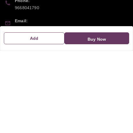
Phone:
9668041790
Email:
sipayi2021@gmail.com
Add
Buy Now
GSTIN:
21CBSPP0448Q2Z0
Policy Information
Quick Links
Payment Policy
Home
Privacy Policy
My Account
Return and Refund Policy
My Orders
Shipping Policy
About Us
Terms & Conditions
Blog
Contact Us