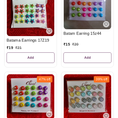
Batam Earring 15z44
Batama Earrings 17Z19
₹
15
₹
20
₹
19
₹
21
Add
Add
47%
off
39%
off