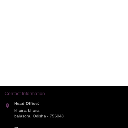
Contact Information
Head Office:
khaira, khaira
balasora
,
Odisha
-
756048