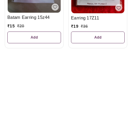
Batam Earring 15z44
Earring 17Z11
₹
15
₹
20
₹
19
₹
36
Add
Add