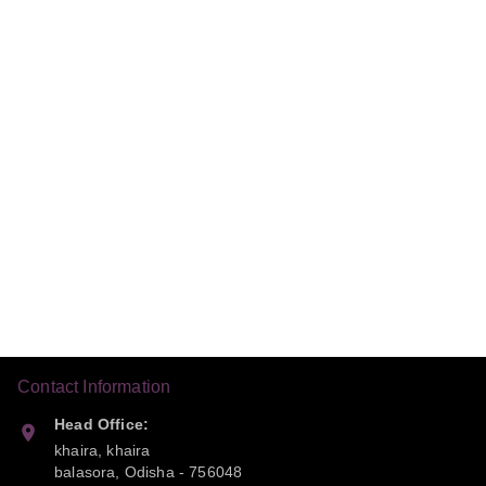
Contact Information
Head Office:
khaira, khaira
balasora
,
Odisha
-
756048