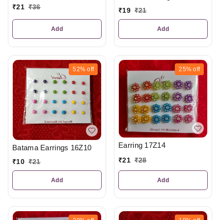
₹
21
₹
36
₹
19
₹
21
Add
Add
52%
off
25%
off
Earring 17Z14
Batama Earrings 16Z10
₹
21
₹
28
₹
10
₹
21
Add
Add