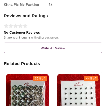
12
Kitna Pis Me Packing
Reviews and Ratings
No Customer Reviews
Share your thoughts with other customers
Write A Review
Related Products
32%
off
44%
off