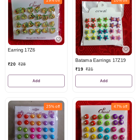
29%
off
10%
off
Earring 17Z6
Batama Earrings 17Z19
₹
20
₹
28
₹
19
₹
21
Add
Add
25%
off
47%
off