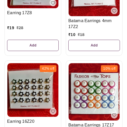
Earring 17Z8
Batama Earrings 4mm
17Z2
₹
19
₹
28
₹
10
₹
18
Add
Add
42%
off
10%
off
Earring 16Z20
Batama Earrings 17Z17