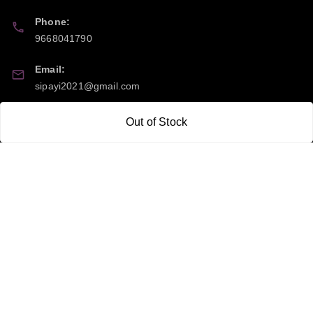
Phone:
9668041790
Email:
sipayi2021@gmail.com
GSTIN:
Out of Stock
21CBSPP0448Q2Z0
Policy Information
Quick Links
Payment Policy
Home
Privacy Policy
My Account
Return and Refund Policy
My Orders
Shipping Policy
About Us
Terms & Conditions
Blog