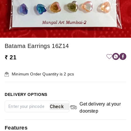
Batama Earrings 16Z14
₹ 21
Minimum Order Quantity is
2
pcs
DELIVERY OPTIONS
Get delivery at your
Check
doorstep
Features