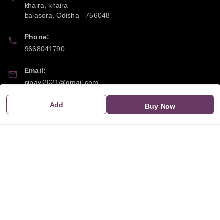
khaira, khaira
balasora
,
Odisha
-
756048
Phone:
9668041790
Email:
sipayi2021@gmail.com
GSTIN:
Add
Buy Now
21CBSPP0448Q2Z0
Policy Information
Quick Links
Payment Policy
Home
Privacy Policy
My Account
Return and Refund Policy
My Orders
Shipping Policy
About Us