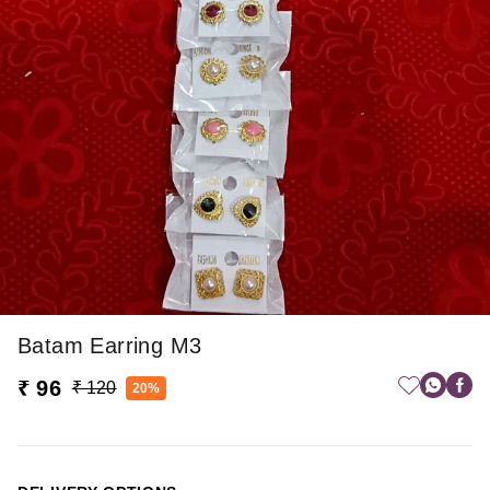
Batam Earring M3
₹ 96
₹ 120
20%