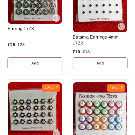
Earring 17Z8
Batama Earrings 4mm
17Z2
₹
19
₹
28
₹
10
₹
18
Add
Add
42%
off
10%
off