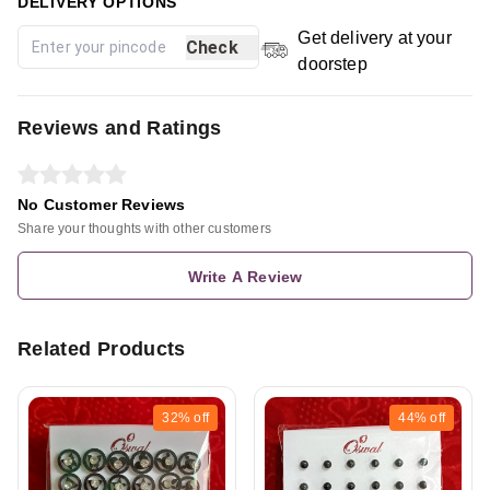
DELIVERY OPTIONS
Get delivery at your
Check
doorstep
Reviews and Ratings
No Customer Reviews
Share your thoughts with other customers
Write A Review
Related Products
32%
off
44%
off