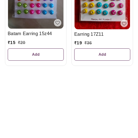
Batam Earring 15z44
Earring 17Z11
₹
15
₹
20
₹
19
₹
36
Add
Add