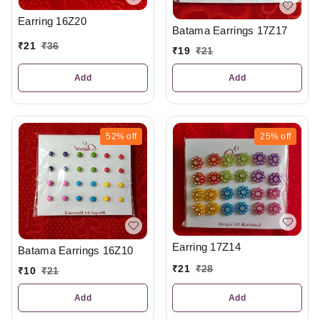
Earring 16Z20
Batama Earrings 17Z17
₹
21
₹
36
₹
19
₹
21
Add
Add
52%
off
25%
off
Earring 17Z14
Batama Earrings 16Z10
₹
21
₹
28
₹
10
₹
21
Add
Add