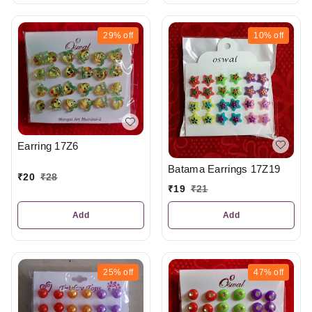
29%
off
10%
off
Earring 17Z6
Batama Earrings 17Z19
₹
20
₹
28
₹
19
₹
21
Add
Add
25%
off
47%
off