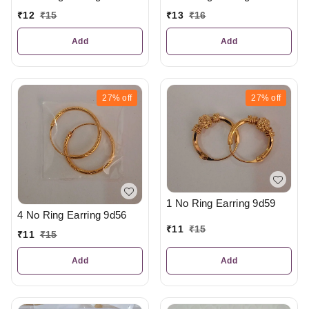
₹
12
₹
15
₹
13
₹
16
Add
Add
27%
off
27%
off
1 No Ring Earring 9d59
4 No Ring Earring 9d56
₹
11
₹
15
₹
11
₹
15
Add
Add