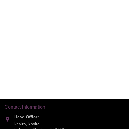
Contact Information
Head Office:
khaira, khaira