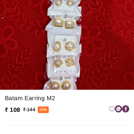
Batam Earring M2
₹ 108
₹ 144
25%