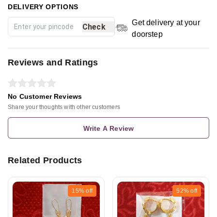
DELIVERY OPTIONS
Get delivery at your
Check
doorstep
Reviews and Ratings
No Customer Reviews
Share your thoughts with other customers
Write A Review
Related Products
15%
off
52%
off