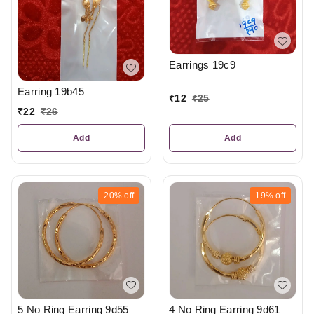
Earrings 19c9
Earring 19b45
₹
12
₹
25
₹
22
₹
26
Add
Add
20%
off
19%
off
5 No Ring Earring 9d55
4 No Ring Earring 9d61