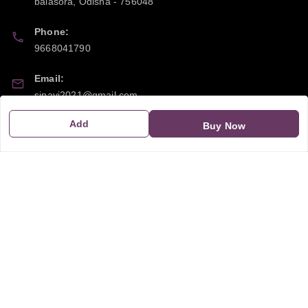
balasora
,
Odisha
-
756048
Phone:
9668041790
Email:
sipayi2021@gmail.com
Add
GSTIN:
Buy Now
21CBSPP0448Q2Z0
Policy Information
Quick Links
Payment Policy
Home
Privacy Policy
My Account
Return and Refund Policy
My Orders
Shipping Policy
About Us
Terms & Conditions
Blog