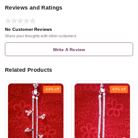
Reviews and Ratings
No Customer Reviews
Share your thoughts with other customers
Write A Review
Related Products
44%
off
40%
off