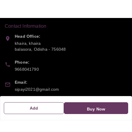
Contact Information
Head Office:
khaira, khaira
balasora
,
Odisha
-
756048
Phone:
9668041790
Email:
sipayi2021@gmail.com
GSTIN:
Add
Buy Now
21CBSPP0448Q2Z0
Policy Information
Quick Links