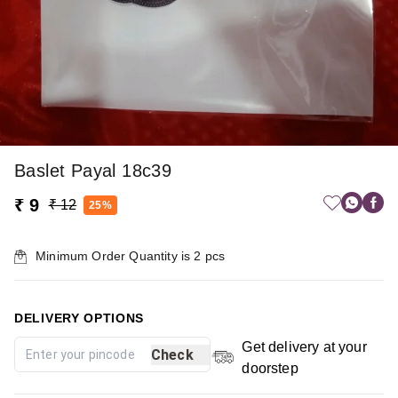
Baslet Payal 18c39
₹ 9
₹ 12
25%
Minimum Order Quantity is
2
pcs
DELIVERY OPTIONS
Get delivery at your
Check
doorstep