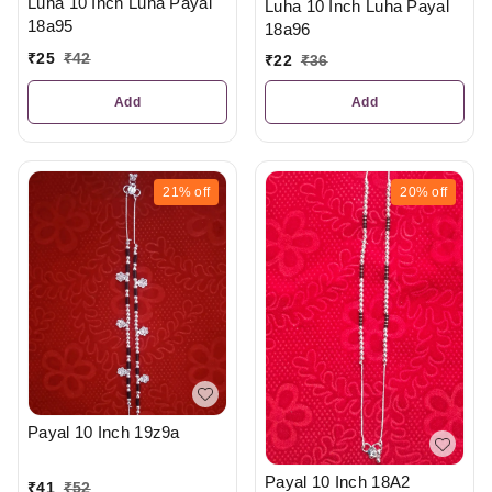
Luha 10 Inch Luha Payal
Luha 10 Inch Luha Payal
18a95
18a96
₹
25
₹
42
₹
22
₹
36
Add
Add
21%
off
20%
off
Payal 10 Inch 19z9a
Payal 10 Inch 18A2
₹
41
₹
52