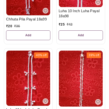
Luha 10 Inch Luha Payal
18a98
Chhuta Pila Payal 18a99
₹
25
₹
42
₹
20
₹
36
Add
Add
40%
off
39%
off