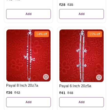
₹
28
₹
35
Add
Add
14%
off
15%
off
Payal 8 Inch 20z7a
Payal 6 Inch 20z5a
₹
36
₹
42
₹
41
₹
48
Add
Add