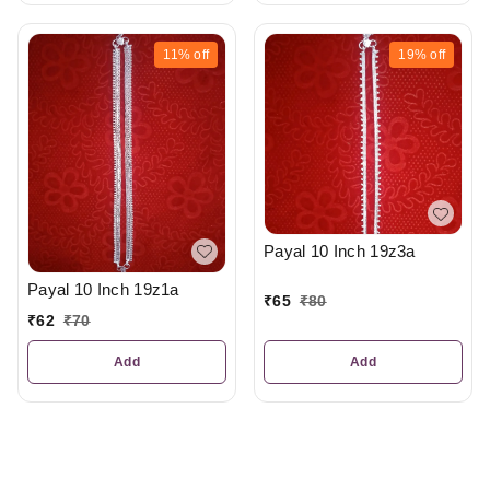
11%
off
19%
off
Payal 10 Inch 19z3a
Payal 10 Inch 19z1a
₹
65
₹
80
₹
62
₹
70
Add
Add