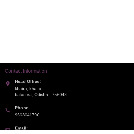
Contact Information
Head Office:
khaira, khaira
balasora
,
Odisha
-
756048
Phone:
9668041790
Email: