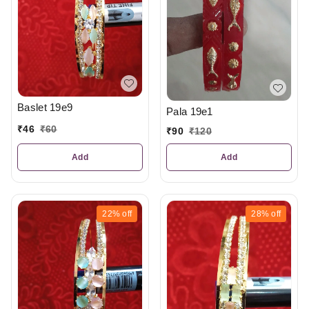
Baslet 19e9
Pala 19e1
₹
46
₹
60
₹
90
₹
120
Add
Add
22%
off
28%
off