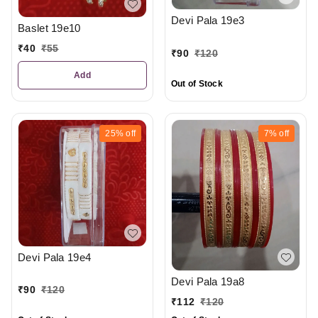
Devi Pala 19e3
Baslet 19e10
₹
40
₹
55
₹
90
₹
120
Add
Out of Stock
25%
off
7%
off
Devi Pala 19e4
Devi Pala 19a8
₹
90
₹
120
₹
112
₹
120