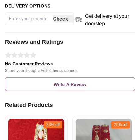
DELIVERY OPTIONS
Get delivery at your
Check
doorstep
Reviews and Ratings
No Customer Reviews
Share your thoughts with other customers
Write A Review
Related Products
23%
off
25%
off