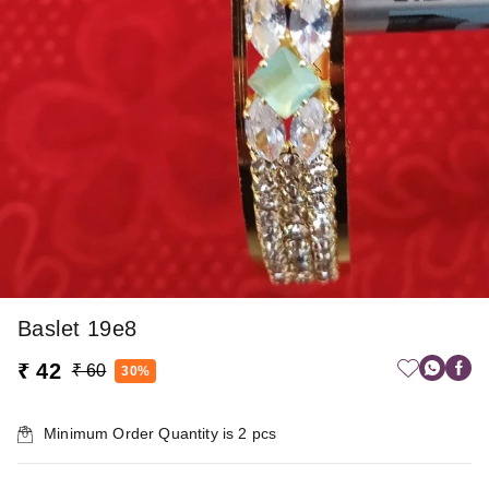
Baslet 19e8
₹ 42
₹ 60
30%
Minimum Order Quantity is
2
pcs