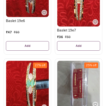
Baslet 19e6
Baslet 19e7
₹
47
₹
60
₹
36
₹
50
Add
Add
27%
off
25%
off