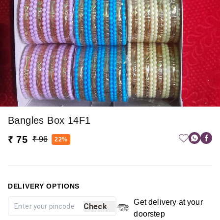
Bangles Box 14F1
₹ 75
₹ 96
22%
DELIVERY OPTIONS
Get delivery at your
Check
doorstep