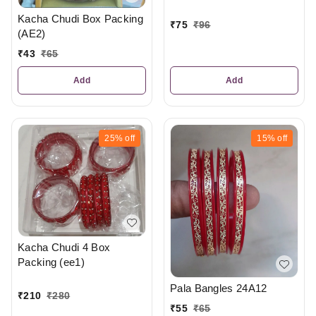
Kacha Chudi Box Packing
₹
75
₹
96
(AE2)
₹
43
₹
65
Add
Add
25%
off
15%
off
Kacha Chudi 4 Box
Packing (ee1)
Pala Bangles 24A12
₹
210
₹
280
₹
55
₹
65