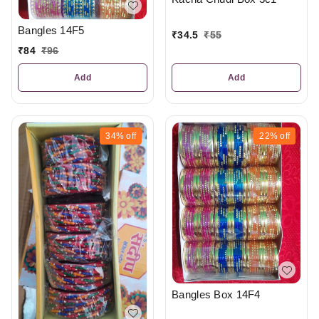
Bangles 14F5
₹
34.5
₹
55
₹
84
₹
96
Add
Add
34%
off
22%
off
Bangles Box 14F4