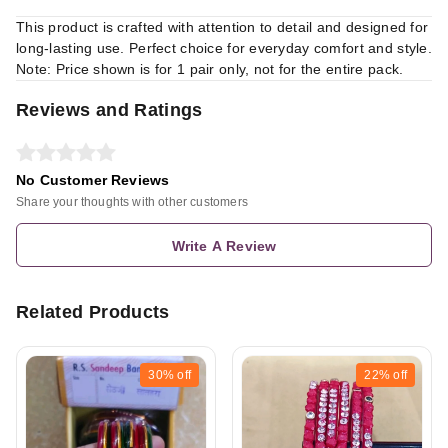
This product is crafted with attention to detail and designed for
long-lasting use. Perfect choice for everyday comfort and style.
Note: Price shown is for 1 pair only, not for the entire pack.
Reviews and Ratings
No Customer Reviews
Share your thoughts with other customers
Write A Review
Related Products
30%
off
22%
off