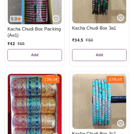
5.0
Kacha Chudi Box 3a1
Kacha Chudi Box Packing
(Ae1)
₹
34.5
₹
50
₹
42
₹
65
Add
Add
13%
off
37%
off
Kacha Chudi Box 3c1