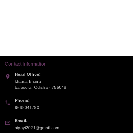
Contact Information
Head Office:
khaira, khaira
balasora
,
Odisha
-
756048
Phone:
9668041790
Email:
sipayi2021@gmail.com