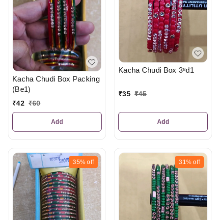
Kacha Chudi Box 3⁸d1
Kacha Chudi Box Packing
(Be1)
₹
35
₹
45
₹
42
₹
60
Add
Add
35%
off
31%
off