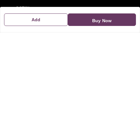
GSTIN:
21CBSPP0448Q2Z0
Add
Buy Now
Policy Information
Quick Links
Payment Policy
Home
Privacy Policy
My Account
Return and Refund Policy
My Orders
Shipping Policy
About Us
Terms & Conditions
Blog
Contact Us