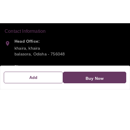
Contact Information
Head Office:
khaira, khaira
balasora
,
Odisha
-
756048
Phone:
9668041790
Add
Buy Now
Email:
sipayi2021@gmail.com
GSTIN:
21CBSPP0448Q2Z0
Policy Information
Quick Links