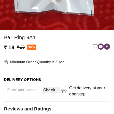
Bali Ring 9A1
₹ 18
₹ 28
36%
Minimum Order Quantity is
3
pcs
DELIVERY OPTIONS
Get delivery at your
Check
doorstep
Reviews and Ratings