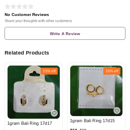
No Customer Reviews
Share your thoughts with other customers
Write A Review
Related Products
25%
off
26%
off
1gram Bali Ring 17d15
1gram Bali Ring 17d17