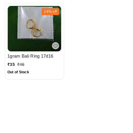
24%
off
1gram Bali Ring 17d16
₹
35
₹
46
Out of Stock