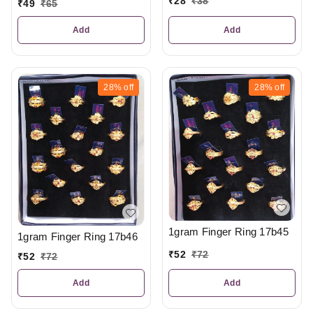
₹
28
₹
38
₹
49
₹
65
Add
Add
28%
off
28%
off
1gram Finger Ring 17b45
1gram Finger Ring 17b46
₹
52
₹
72
₹
52
₹
72
Add
Add